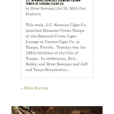
J.C. NEWMAN LAUNCHES DIAMOND CROWN
TAMPA AT CORONA CIGAR CO.
by
Drew Newman
|
Jul 18, 2025
|
Our
Products
This week, J.C. Newman Cigar Co.
launched Diamond Crown Tampa
at the Diamond Crown Cigar
Lounge at Corona Cigar Co. in
Tampa, Florida. Tuesday was the
138th birthday of the City of
Tampa. In celebration, Eric,
Bobby, and Drew Newman and Jeff
and Tanya Borysiewicz...
« Older Entries