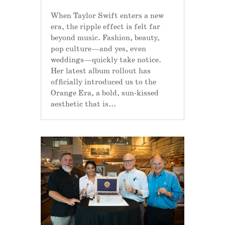
When Taylor Swift enters a new
era, the ripple effect is felt far
beyond music. Fashion, beauty,
pop culture—and yes, even
weddings—quickly take notice.
Her latest album rollout has
officially introduced us to the
Orange Era, a bold, sun-kissed
aesthetic that is...