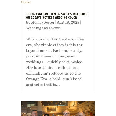
THE ORANGE ERA: TAYLOR SWIFT’S INFLUENCE
ON 2025’S HOTTEST WEDDING COLOR
by
Monica Foster
|
Aug 18, 2025
|
Wedding and Events
When Taylor Swift enters a new
era, the ripple effect is felt far
beyond music. Fashion, beauty,
pop culture—and yes, even
weddings—quickly take notice.
Her latest album rollout has
officially introduced us to the
Orange Era, a bold, sun-kissed
aesthetic that is...