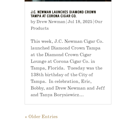
J.C. NEWMAN LAUNCHES DIAMOND CROWN
TAMPA AT CORONA CIGAR CO.
by
Drew Newman
|
Jul 18, 2025
|
Our
Products
This week, J.C. Newman Cigar Co.
launched Diamond Crown Tampa
at the Diamond Crown Cigar
Lounge at Corona Cigar Co. in
Tampa, Florida. Tuesday was the
138th birthday of the City of
Tampa. In celebration, Eric,
Bobby, and Drew Newman and Jeff
and Tanya Borysiewicz...
« Older Entries