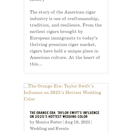
The story of the American cigar
industry is one of craftsmanship,
tradition, and resilience. From the
earliest cigars brought by
European immigrants to today’s
thriving premium cigar market,
cigars have held a unique place in
American culture. At the heart of
this...
THE ORANGE ERA: TAYLOR SWIFT’S INFLUENCE
ON 2025’S HOTTEST WEDDING COLOR
by
Monica Foster
|
Aug 18, 2025
|
Wedding and Events