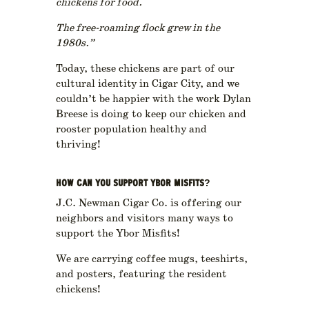
chickens for food.
The free-roaming flock grew in the
1980s.”
Today, these chickens are part of our
cultural identity in Cigar City, and we
couldn’t be happier with the work Dylan
Breese is doing to keep our chicken and
rooster population healthy and
thriving!
HOW CAN YOU SUPPORT YBOR MISFITS?
J.C. Newman Cigar Co. is offering our
neighbors and visitors many ways to
support the Ybor Misfits!
We are carrying coffee mugs, teeshirts,
and posters, featuring the resident
chickens!