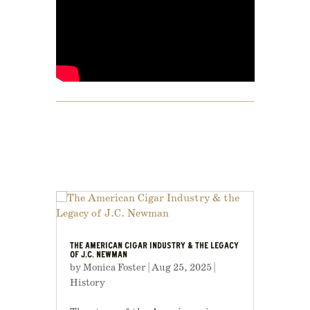
THE AMERICAN CIGAR INDUSTRY & THE LEGACY
OF J.C. NEWMAN
by
Monica Foster
|
Aug 25, 2025
|
History