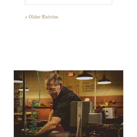
« Older Entries