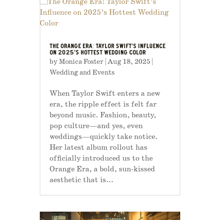
THE ORANGE ERA: TAYLOR SWIFT’S INFLUENCE
ON 2025’S HOTTEST WEDDING COLOR
by
Monica Foster
|
Aug 18, 2025
|
Wedding and Events
When Taylor Swift enters a new
era, the ripple effect is felt far
beyond music. Fashion, beauty,
pop culture—and yes, even
weddings—quickly take notice.
Her latest album rollout has
officially introduced us to the
Orange Era, a bold, sun-kissed
aesthetic that is...