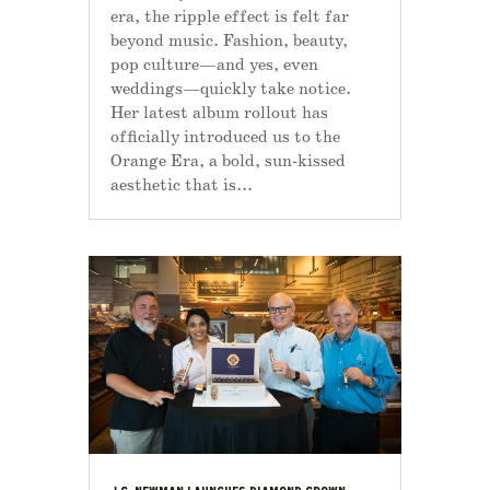
era, the ripple effect is felt far
beyond music. Fashion, beauty,
pop culture—and yes, even
weddings—quickly take notice.
Her latest album rollout has
officially introduced us to the
Orange Era, a bold, sun-kissed
aesthetic that is...