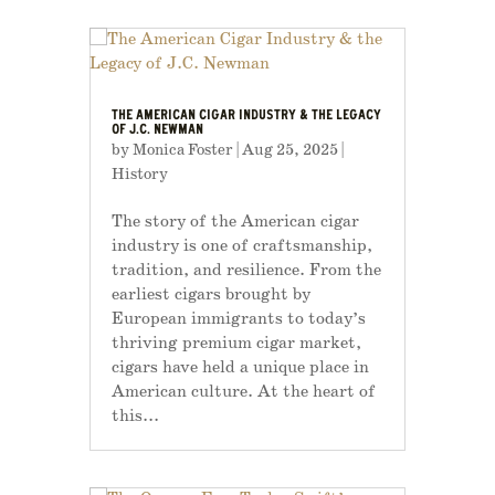
THE AMERICAN CIGAR INDUSTRY & THE LEGACY
OF J.C. NEWMAN
by
Monica Foster
|
Aug 25, 2025
|
History
The story of the American cigar
industry is one of craftsmanship,
tradition, and resilience. From the
earliest cigars brought by
European immigrants to today’s
thriving premium cigar market,
cigars have held a unique place in
American culture. At the heart of
this...