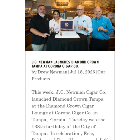
J.C. NEWMAN LAUNCHES DIAMOND CROWN
TAMPA AT CORONA CIGAR CO.
by
Drew Newman
|
Jul 18, 2025
|
Our
Products
This week, J.C. Newman Cigar Co.
launched Diamond Crown Tampa
at the Diamond Crown Cigar
Lounge at Corona Cigar Co. in
Tampa, Florida. Tuesday was the
138th birthday of the City of
Tampa. In celebration, Eric,