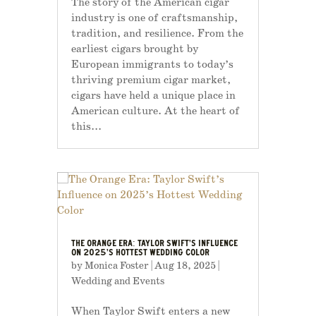
The story of the American cigar
industry is one of craftsmanship,
tradition, and resilience. From the
earliest cigars brought by
European immigrants to today’s
thriving premium cigar market,
cigars have held a unique place in
American culture. At the heart of
this...
THE ORANGE ERA: TAYLOR SWIFT’S INFLUENCE
ON 2025’S HOTTEST WEDDING COLOR
by
Monica Foster
|
Aug 18, 2025
|
Wedding and Events
When Taylor Swift enters a new