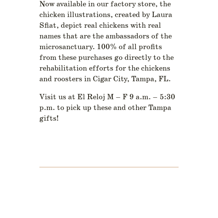
Now available in our factory store, the
chicken illustrations, created by Laura
Sfiat, depict real chickens with real
names that are the ambassadors of the
microsanctuary. 100% of all profits
from these purchases go directly to the
rehabilitation efforts for the chickens
and roosters in Cigar City, Tampa, FL.
Visit us at El Reloj M – F 9 a.m. – 5:30
p.m. to pick up these and other Tampa
gifts!