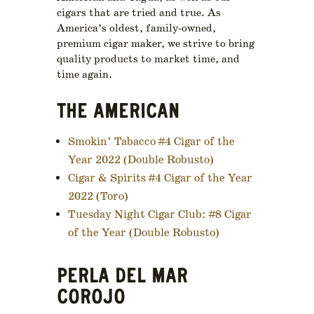
cigars that are tried and true. As
America’s oldest, family-owned,
premium cigar maker, we strive to bring
quality products to market time, and
time again.
THE AMERICAN
Smokin’ Tabacco #4 Cigar of the
Year 2022 (Double Robusto)
Cigar & Spirits #4 Cigar of the Year
2022 (Toro)
Tuesday Night Cigar Club: #8 Cigar
of the Year (Double Robusto)
PERLA DEL MAR
COROJO