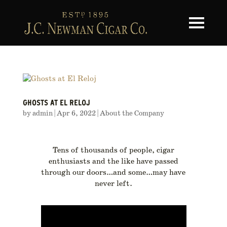
Toggle na
GHOSTS AT EL RELOJ
by
admin
|
Apr 6, 2022
|
About the Company
Tens of thousands of people, cigar
enthusiasts and the like have passed
through our doors…and some…may have
never left.