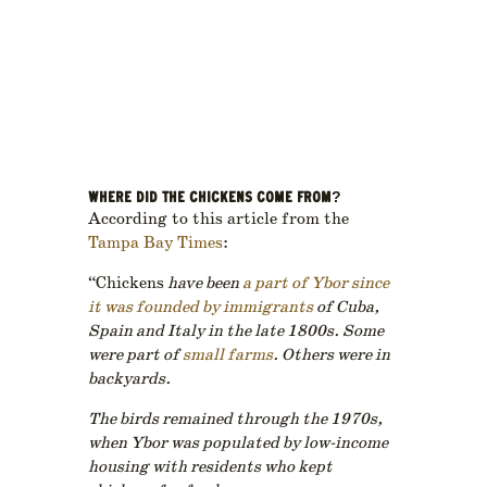
WHERE DID THE CHICKENS COME FROM?
According to this article from the
Tampa Bay Times
:
“Chickens
have been
a part of Ybor since
it was founded by immigrants
of Cuba,
Spain and Italy in the late 1800s. Some
were part of
small farms
. Others were in
backyards.
The birds remained through the 1970s,
when Ybor was populated by low-income
housing with residents who kept