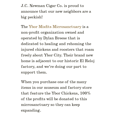
J.C. Newman Cigar Co. is proud to
announce that our new neighbors are a
big peckish!
The
Ybor Misfits Microsanctuary
is a
non-profit organization owned and
operated by Dylan Breese that is
dedicated to healing and rehoming the
injured chickens and roosters that roam
freely about Ybor City. Their brand new
home is adjacent to our historic El Reloj
factory, and we’re doing our part to
support them.
When you purchase one of the many
items in our museum and factory store
that feature the Ybor Chickens, 100%
of the profits will be donated to this
microsanctuary so they can keep
expanding.