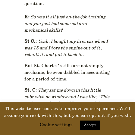
question.
K:
So was it all just on-the-job training
and you just had some natural
mechanical skills?
St C.:
Yeah. I bought my first car when I
was 15 and I tore the engine out of it,
rebuilt it, and put it back in.
But St. Charles’ skills are not simply
mechanic; he even dabbled in accounting
for a period of time.
St. C:
They sat me down in this little
cube with no window and I was like, ‘This
isn’t gonna last long.’ I was out of there
This website uses cookies to improve your experience. We'll
in four months…had to get back to being
assume you're ok with this, but you can opt-out if you wish.
up and active; getting my hands dirty…”
Cookie settings
Accept