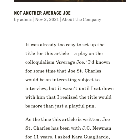
NOT ANOTHER AVERAGE JOE
by
admin
|
Nov 2, 2021
|
About the Company
It was already too easy to set up the
title for this article – a play on the
colloquialism ‘Average Joe.’ I’d known
for some time that Joe St. Charles
would be an interesting subject to
interview, but it wasn’t until I sat down
with him that I realized the title would
be more than just a playful pun.
As the time this article is written, Joe
St. Charles has been with J.C. Newman
for 11 years. I asked Kara Guagliardo,