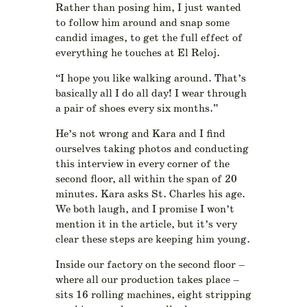
Rather than posing him, I just wanted
to follow him around and snap some
candid images, to get the full effect of
everything he touches at El Reloj.
“I hope you like walking around. That’s
basically all I do all day! I wear through
a pair of shoes every six months.”
He’s not wrong and Kara and I find
ourselves taking photos and conducting
this interview in every corner of the
second floor, all within the span of 20
minutes. Kara asks St. Charles his age.
We both laugh, and I promise I won’t
mention it in the article, but it’s very
clear these steps are keeping him young.
Inside our factory on the second floor –
where all our production takes place –
sits 16 rolling machines, eight stripping