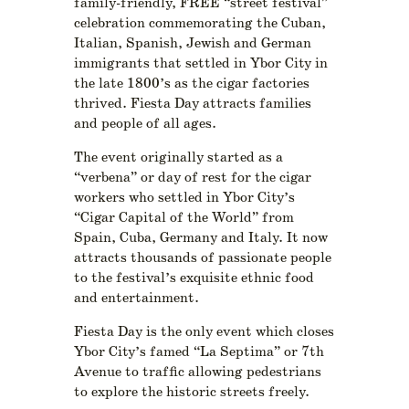
family-friendly, FREE “street festival”
celebration commemorating the Cuban,
Italian, Spanish, Jewish and German
immigrants that settled in Ybor City in
the late 1800’s as the cigar factories
thrived. Fiesta Day attracts families
and people of all ages.
The event originally started as a
“verbena” or day of rest for the cigar
workers who settled in Ybor City’s
“Cigar Capital of the World” from
Spain, Cuba, Germany and Italy. It now
attracts thousands of passionate people
to the festival’s exquisite ethnic food
and entertainment.
Fiesta Day is the only event which closes
Ybor City’s famed “La Septima” or 7th
Avenue to traffic allowing pedestrians
to explore the historic streets freely.