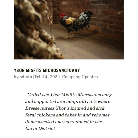
YBOR MISFITS MICROSANCTUARY
by
admin
|
Feb 14, 2022
|
Company Updates
“Called the Ybor Misfits Microsanctuary
and supported as a nonprofit, it’s where
Breese nurses Ybor’s injured and sick
feral chickens and takes in and rehomes
domesticated ones abandoned in the
Latin District.”