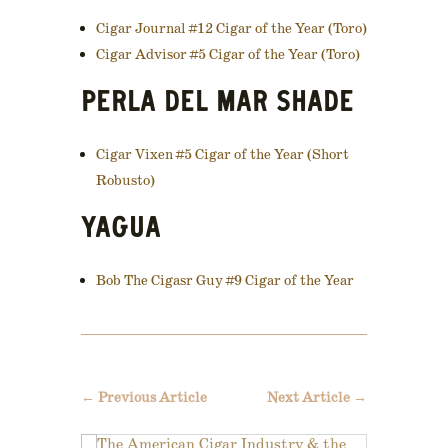
Cigar Journal #12 Cigar of the Year (Toro)
Cigar Advisor #5 Cigar of the Year (Toro)
PERLA DEL MAR SHADE
Cigar Vixen #5 Cigar of the Year (Short
Robusto)
YAGUA
Bob The Cigasr Guy #9 Cigar of the Year
←
Previous Article
Next Article
→