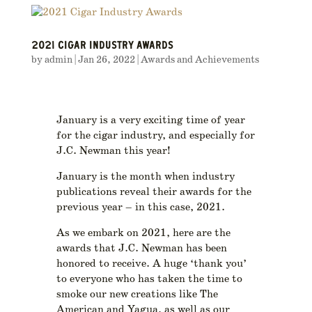
2021 CIGAR INDUSTRY AWARDS
by
admin
|
Jan 26, 2022
|
Awards and Achievements
January is a very exciting time of year
for the cigar industry, and especially for
J.C. Newman this year!
January is the month when industry
publications reveal their awards for the
previous year – in this case, 2021.
As we embark on 2021, here are the
awards that J.C. Newman has been
honored to receive. A huge ‘thank you’
to everyone who has taken the time to
smoke our new creations like The
American and Yagua, as well as our