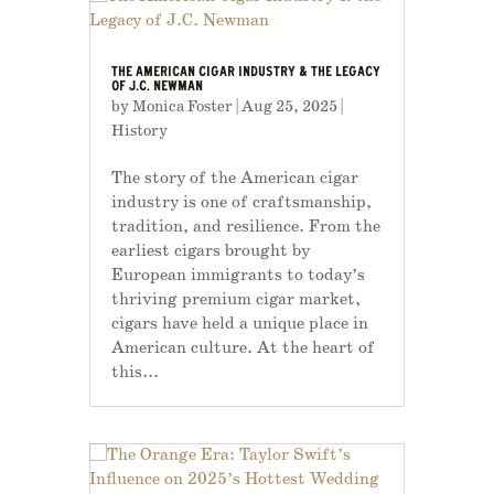
THE AMERICAN CIGAR INDUSTRY & THE LEGACY
OF J.C. NEWMAN
by
Monica Foster
|
Aug 25, 2025
|
History
The story of the American cigar
industry is one of craftsmanship,
tradition, and resilience. From the
earliest cigars brought by
European immigrants to today’s
thriving premium cigar market,
cigars have held a unique place in
American culture. At the heart of
this...