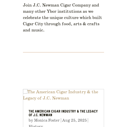
Join J.C. Newman Cigar Company and
many other Ybor institutions as we
celebrate the unique culture which built
Cigar City through food, arts & crafts
and music.
THE AMERICAN CIGAR INDUSTRY & THE LEGACY
OF J.C. NEWMAN
by
Monica Foster
|
Aug 25, 2025
|
History