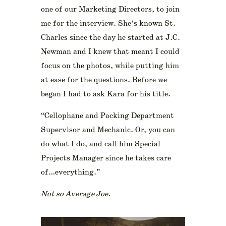
one of our Marketing Directors, to join
me for the interview. She’s known St.
Charles since the day he started at J.C.
Newman and I knew that meant I could
focus on the photos, while putting him
at ease for the questions. Before we
began I had to ask Kara for his title.
“Cellophane and Packing Department
Supervisor and Mechanic. Or, you can
do what I do, and call him Special
Projects Manager since he takes care
of…everything.”
Not so Average Joe.