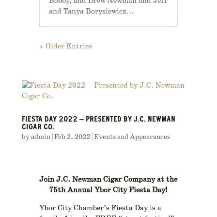
Bobby, and Drew Newman and Jeff
and Tanya Borysiewicz...
« Older Entries
FIESTA DAY 2022 – PRESENTED BY J.C. NEWMAN
CIGAR CO.
by
admin
|
Feb 2, 2022
|
Events and Appearances
Join J.C. Newman Cigar Company at the
75th
Annual Ybor City Fiesta Day!
Ybor City Chamber’s Fiesta Day is a