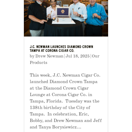
J.C. NEWMAN LAUNCHES DIAMOND CROWN
TAMPA AT CORONA CIGAR CO.
by
Drew Newman
|
Jul 18, 2025
|
Our
Products
This week, J.C. Newman Cigar Co.
launched Diamond Crown Tampa
at the Diamond Crown Cigar
Lounge at Corona Cigar Co. in
Tampa, Florida. Tuesday was the
138th birthday of the City of
Tampa. In celebration, Eric,
Bobby, and Drew Newman and Jeff
and Tanya Borysiewicz...