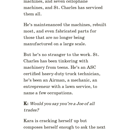
machines, and seven cellophane
machines, and St. Charles has serviced
them all.
He’s maintenanced the machines, rebuilt
most, and even fabricated parts for
those that are no longer being
manufactured on a large scale.
But he’s no stranger to the work. St.
Charles has been tinkering with
machinery from teens. He’s an ASC
certified heavy-duty truck technician,
he’s been an Airman, a mechanic, an
entrepreneur with a lawn service, to
name a few occupations.
K:
Would you say you’re a Joe of all
trades?
Kara is cracking herself up but
composes herself enough to ask the next