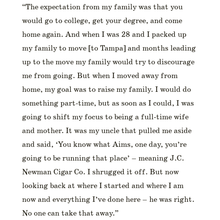
“The expectation from my family was that you
would go to college, get your degree, and come
home again. And when I was 28 and I packed up
my family to move [to Tampa] and months leading
up to the move my family would try to discourage
me from going. But when I moved away from
home, my goal was to raise my family. I would do
something part-time, but as soon as I could, I was
going to shift my focus to being a full-time wife
and mother. It was my uncle that pulled me aside
and said, ‘You know what Aims, one day, you’re
going to be running that place’ – meaning J.C.
Newman Cigar Co. I shrugged it off. But now
looking back at where I started and where I am
now and everything I’ve done here – he was right.
No one can take that away.”