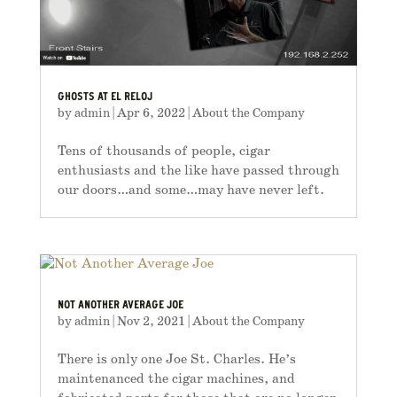
GHOSTS AT EL RELOJ
by
admin
|
Apr 6, 2022
|
About the Company
Tens of thousands of people, cigar
enthusiasts and the like have passed through
our doors…and some…may have never left.
NOT ANOTHER AVERAGE JOE
by
admin
|
Nov 2, 2021
|
About the Company
There is only one Joe St. Charles. He’s
maintenanced the cigar machines, and