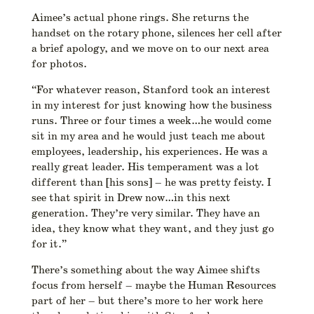
Aimee’s actual phone rings. She returns the
handset on the rotary phone, silences her cell after
a brief apology, and we move on to our next area
for photos.
“For whatever reason, Stanford took an interest
in my interest for just knowing how the business
runs. Three or four times a week…he would come
sit in my area and he would just teach me about
employees, leadership, his experiences. He was a
really great leader. His temperament was a lot
different than [his sons] – he was pretty feisty. I
see that spirit in Drew now…in this next
generation. They’re very similar. They have an
idea, they know what they want, and they just go
for it.”
There’s something about the way Aimee shifts
focus from herself – maybe the Human Resources
part of her – but there’s more to her work here