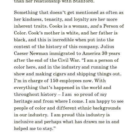
than her relationship with Stanford.
Something that doesn’t get mentioned as often as
her kindness, tenacity, and loyalty are her more
inherent traits. Cooks is a woman,
and
a Person of
Color. Cook’s mother is white, and her father is
black, and this is incredible when put into the
context of the history of this company. Julius
Caeser Newman immigrated to America 30 years
after the end of the Civil War. “I am a person of
color here, and in the industry and running the
show and making cigars and shipping things out.
I’m in charge of 150 employees now. With
everything that’s happened in the world and
throughout history –
I am so proud of my
heritage and from where I come. I am happy to see
people of color and different ethnic backgrounds
in our industry. I am proud this industry is
inclusive and perhaps what has drawn me in and
helped me to stay.”