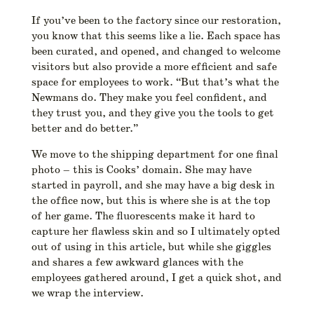
If you’ve been to the factory since our restoration,
you know that this seems like a lie. Each space has
been curated, and opened, and changed to welcome
visitors but also provide a more efficient and safe
space for employees to work. “But that’s what the
Newmans do. They make you feel confident, and
they trust you, and they give you the tools to get
better and do better.”
We move to the shipping department for one final
photo – this is Cooks’ domain. She may have
started in payroll, and she may have a big desk in
the office now, but this is where she is at the top
of her game. The fluorescents make it hard to
capture her flawless skin and so I ultimately opted
out of using in this article, but while she giggles
and shares a few awkward glances with the
employees gathered around, I get a quick shot, and
we wrap the interview.