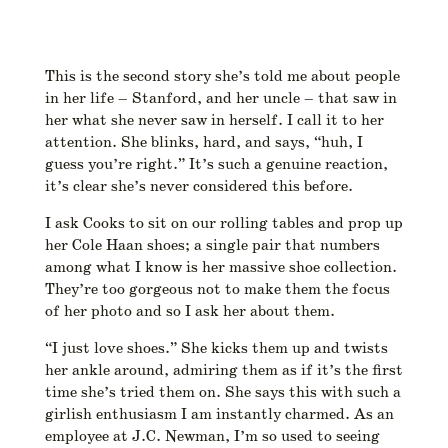
This is the second story she’s told me about people
in her life – Stanford, and her uncle – that saw in
her what she never saw in herself. I call it to her
attention. She blinks, hard, and says, “huh, I
guess you’re right.” It’s such a genuine reaction,
it’s clear she’s never considered this before.
I ask Cooks to sit on our rolling tables and prop up
her Cole Haan shoes; a single pair that numbers
among what I know is her massive shoe collection.
They’re too gorgeous not to make them the focus
of her photo and so I ask her about them.
“I just love shoes.” She kicks them up and twists
her ankle around, admiring them as if it’s the first
time she’s tried them on. She says this with such a
girlish enthusiasm I am instantly charmed. As an
employee at J.C. Newman, I’m so used to seeing