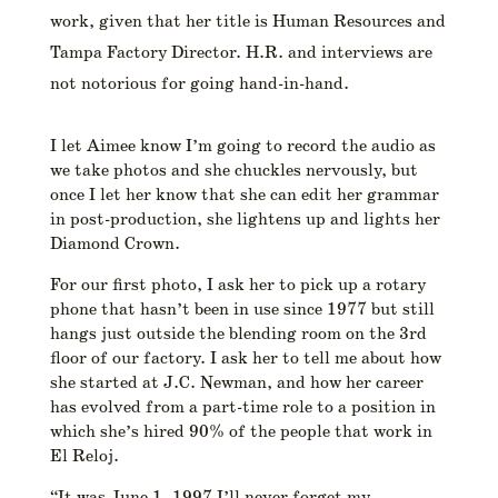
work, given that her title is Human Resources and
Tampa Factory Director. H.R. and interviews are
not notorious for going hand-in-hand.
I let Aimee know I’m going to record the audio as
we take photos and she chuckles nervously, but
once I let her know that she can edit her grammar
in post-production, she lightens up and lights her
Diamond Crown.
For our first photo, I ask her to pick up a rotary
phone that hasn’t been in use since 1977 but still
hangs just outside the blending room on the 3rd
floor of our factory. I ask her to tell me about how
she started at J.C. Newman, and how her career
has evolved from a part-time role to a position in
which she’s hired 90% of the people that work in
El Reloj.
“It was June 1, 1997 I’ll never forget my