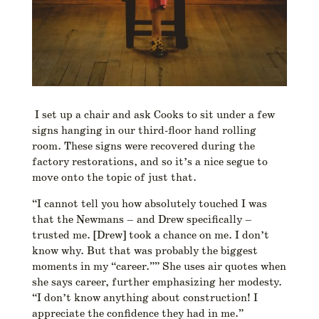
I set up a chair and ask Cooks to sit under a few
signs hanging in our third-floor hand rolling
room. These signs were recovered during the
factory restorations, and so it’s a nice segue to
move onto the topic of just that.
“I cannot tell you how absolutely touched I was
that the Newmans – and Drew specifically –
trusted me. [Drew] took a chance on me. I don’t
know why. But that was probably the biggest
moments in my “career.”” She uses air quotes when
she says career, further emphasizing her modesty.
“I don’t know anything about construction! I
appreciate the confidence they had in me.”