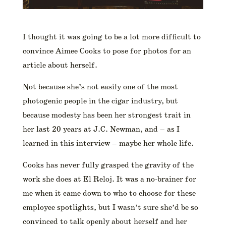
I thought it was going to be a lot more difficult to
convince Aimee Cooks to pose for photos for an
article about herself.
Not because she’s not easily one of the most
photogenic people in the cigar industry, but
because modesty has been her strongest trait in
her last 20 years at J.C. Newman, and – as I
learned in this interview – maybe her whole life.
Cooks has never fully grasped the gravity of the
work she does at El Reloj. It was a no-brainer for
me when it came down to who to choose for these
employee spotlights, but I wasn’t sure she’d be so
convinced to talk openly about herself and her