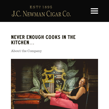
Toggle na
NEVER ENOUGH COOKS IN THE
KITCHEN…
About the Company