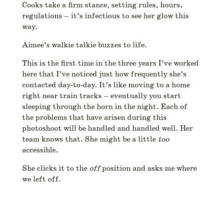
Cooks take a firm stance, setting rules, hours,
regulations – it’s infectious to see her glow this
way.
Aimee’s walkie talkie buzzes to life.
This is the first time in the three years I’ve worked
here that I’ve noticed just how frequently she’s
contacted day-to-day. It’s like moving to a home
right near train tracks – eventually you start
sleeping through the horn in the night. Each of
the problems that have arisen during this
photoshoot will be handled and handled well. Her
team knows that. She might be a little
too
accessible.
She clicks it to the
off
position and asks me where
we left off.