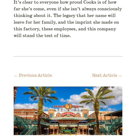
It’s clear to everyone how proud Cooks is of how
far she’s come, even if she isn’t always consciously
thinking about it. The legacy that her name will
leave for her family, and the imprint she made on
this factory, these employees, and this company
will stand the test of time.
←
Previous Article
Next Article
→