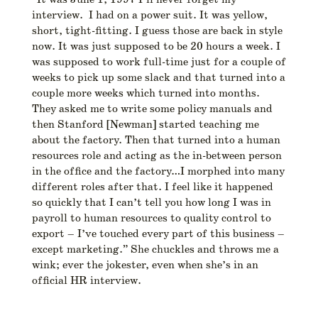
interview. I had on a power suit. It was yellow,
short, tight-fitting. I guess those are back in style
now. It was just supposed to be 20 hours a week. I
was supposed to work full-time just for a couple of
weeks to pick up some slack and that turned into a
couple more weeks which turned into months.
They asked me to write some policy manuals and
then Stanford [Newman] started teaching me
about the factory. Then that turned into a human
resources role and acting as the in-between person
in the office and the factory…I morphed into many
different roles after that. I feel like it happened
so quickly that I can’t tell you how long I was in
payroll to human resources to quality control to
export – I’ve touched every part of this business –
except marketing.” She chuckles and throws me a
wink; ever the jokester, even when she’s in an
official HR interview.