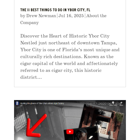
THE 11 BEST THINGS TO DO IN YBOR CITY, FL
by
Drew Newman
|
Jul 16, 2025
|
About the
Company
Discover the Heart of Historic Ybor City
Nestled just northeast of downtown Tampa,
Ybor City is one of Florida’s most unique and
culturally rich destinations. Known as the
cigar capital of the world and affectionately
referred to as cigar city, this historic
district...