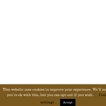
This website uses cookies to improve your experience. We'll a
you're ok with this, but you can opt-out if you wish.
Coo
settings
Accept