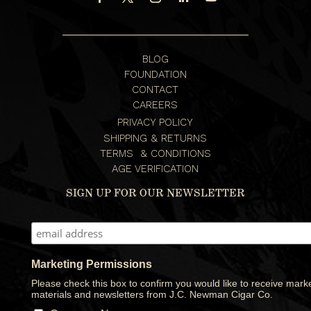
BLOG
FOUNDATION
CONTACT
CAREERS
PRIVACY POLICY
SHIPPING & RETURNS
TERMS & CONDITIONS
AGE VERIFICATION
SIGN UP FOR OUR NEWSLETTER
Marketing Permissions
Please check this box to confirm you would like to receive mark
materials and newsletters from J.C. Newman Cigar Co.