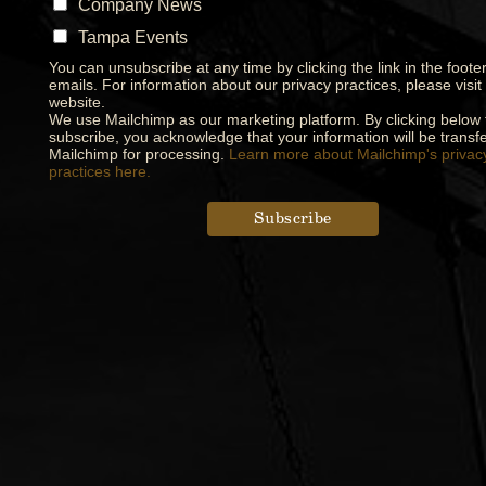
Company News
Tampa Events
You can unsubscribe at any time by clicking the link in the footer
emails. For information about our privacy practices, please visit
website.
We use Mailchimp as our marketing platform. By clicking below 
subscribe, you acknowledge that your information will be transfe
Mailchimp for processing.
Learn more about Mailchimp's privac
practices here.
Designed by
Elegant Themes
| Powered by
WordPress