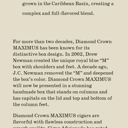
grown in the Caribbean Basin, creating a
complex and full-flavored blend.
For more than two decades, Diamond Crown
MAXIMUS has been known for its
distinctive box design. In 2002, Drew
Newman created the unique royal blue “M”
box with shoulders and feet. A decade ago,
J.C. Newman removed the “M” and deepened
the box’s color. Diamond Crown MAXIMUS
will now be presented in a stunning
handmade box that stands on columns and
has capitals on the lid and top and bottom of
the column feet.
Diamond Crown MAXIMUS cigars are
flavorful with flawless construction and