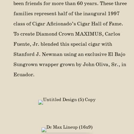
been friends for more than 60 years. These three
families represent half of the inaugural 1997
class of Cigar Aficionado’s Cigar Hall of Fame.
To create Diamond Crown MAXIMUS, Carlos
Fuente, Jr. blended this special cigar with
Stanford J. Newman using an exclusive El Bajo
Sungrown wrapper grown by John Oliva, Sr., in
Ecuador.