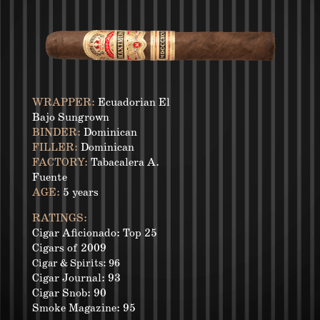
WRAPPER:
Ecuadorian El
Bajo Sungrown
BINDER:
Dominican
FILLER:
Dominican
FACTORY:
Tabacalera A.
Fuente
AGE:
5 years
RATINGS:
Cigar Aficionado: Top 25
Cigars of 2009
Cigar & Spirits: 96
Cigar Journal: 93
Cigar Snob: 90
Smoke Magazine: 95