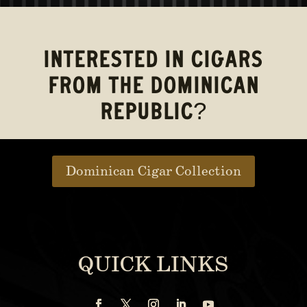
INTERESTED IN CIGARS
FROM THE DOMINICAN
REPUBLIC?
Dominican Cigar Collection
QUICK LINKS