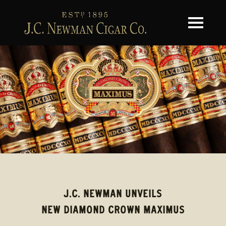
Toggle na
J.C. NEWMAN UNVEILS
NEW DIAMOND CROWN MAXIMUS