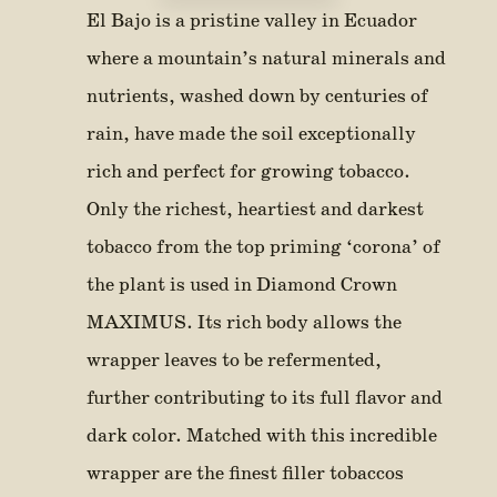
El Bajo is a pristine valley in Ecuador
where a mountain’s natural minerals and
nutrients, washed down by centuries of
rain, have made the soil exceptionally
rich and perfect for growing tobacco.
Only the richest, heartiest and darkest
tobacco from the top priming ‘corona’ of
the plant is used in Diamond Crown
MAXIMUS. Its rich body allows the
wrapper leaves to be refermented,
further contributing to its full flavor and
dark color. Matched with this incredible
wrapper are the finest filler tobaccos