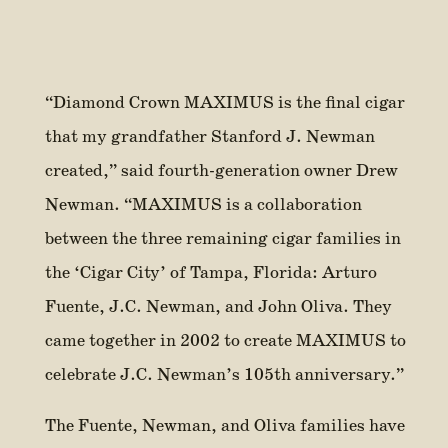
“Diamond Crown MAXIMUS is the final cigar
that my grandfather Stanford J. Newman
created,” said fourth-generation owner Drew
Newman. “MAXIMUS is a collaboration
between the three remaining cigar families in
the ‘Cigar City’ of Tampa, Florida: Arturo
Fuente, J.C. Newman, and John Oliva. They
came together in 2002 to create MAXIMUS to
celebrate J.C. Newman’s 105th anniversary.”
The Fuente, Newman, and Oliva families have