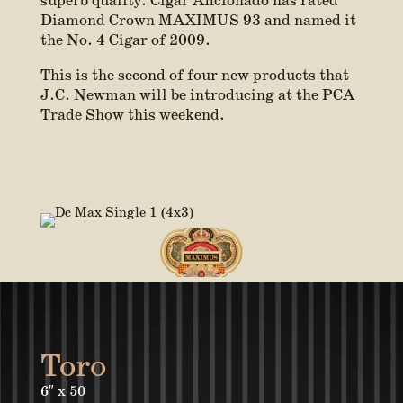
superb quality. Cigar Aficionado has rated
Diamond Crown MAXIMUS 93 and named it
the No. 4 Cigar of 2009.
This is the second of four new products that
J.C. Newman will be introducing at the PCA
Trade Show this weekend.
Toro
6″ x 50