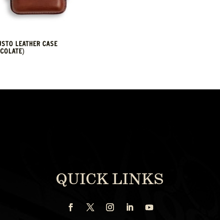
STO LEATHER CASE
COLATE)
QUICK LINKS