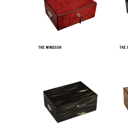
THE WINDSOR
THE 