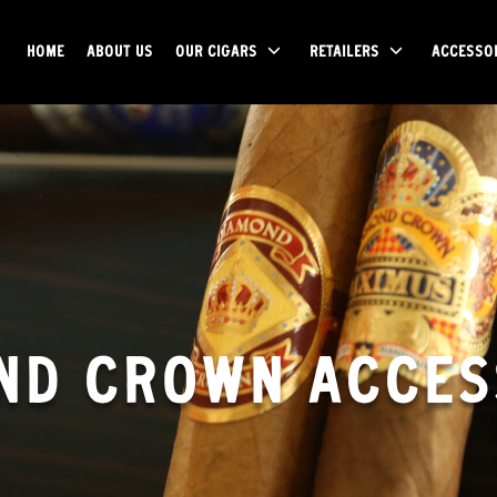
HOME
ABOUT US
OUR CIGARS
RETAILERS
ACCESSO
ND CROWN ACCES