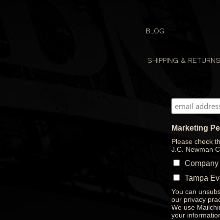
BLOG
SHIPPING & RETURN
Marketing P
Please check th
J.C. Newman C
Company
Tampa Ev
You can unsubsc
our privacy prac
We use Mailchim
your informatio