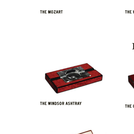
THE MOZART
THE 
THE WINDSOR ASHTRAY
THE 