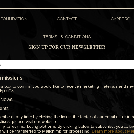
FOUNDATION
CONTACT
CAREERS
S
TERMS & CONDITIONS
SIGN UP FOR OUR NEWSLETTER
ermissions
is box to confirm you would like to receive marketing materials and new
igar Co.
 News
ents
ribe at any time by clicking the link in the footer of our emails. For in
tices, please visit our website.
p as our marketing platform. By clicking below to subscribe, you ack
n will be transferred to Mailchimp for processing.
Learn more about Mai