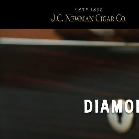
DIAMO