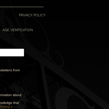
PRIVACY POLICY
AGE VERIFICATION
sletters from
formation about
nowledge that
lchimp's