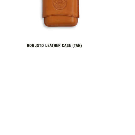
ROBUSTO LEATHER CASE (TAN)