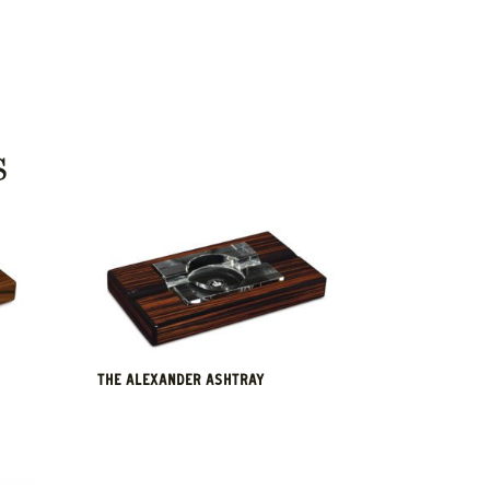
S
THE ALEXANDER ASHTRAY