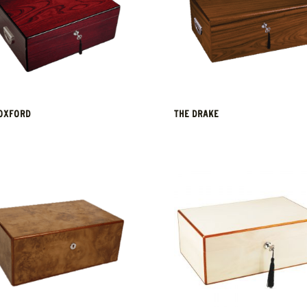
OXFORD
THE DRAKE