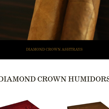
DIAMOND CROWN ASHTRAYS
DIAMOND CROWN HUMIDOR