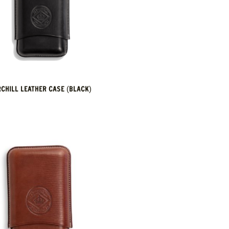
CHILL LEATHER CASE (BLACK)