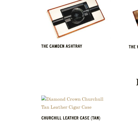
THE CAMDEN ASHTRAY
THE 
CHURCHILL LEATHER CASE (TAN)