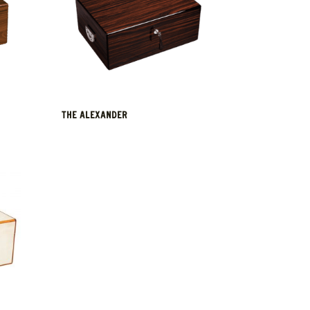
THE ALEXANDER