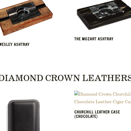
THE MOZART ASHTRAY
WESLEY ASHTRAY
DIAMOND CROWN LEATHER
CHURCHILL LEATHER CASE
(CHOCOLATE)