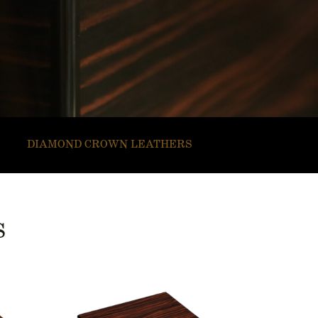
DIAMOND CROWN LEATHERS
S