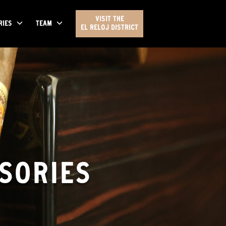
VISIT THE
RIES
TEAM
EL RELOJ DISTRICT
SORIES