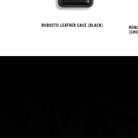
ROBUSTO LEATHER CASE (BLACK)
ROBU
(CHO