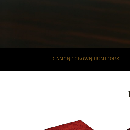
DIAMOND CROWN HUMIDORS