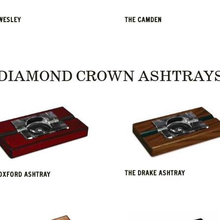
WESLEY
THE CAMDEN
DIAMOND CROWN ASHTRAY
THE DRAKE ASHTRAY
OXFORD ASHTRAY