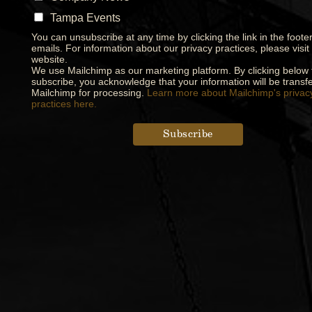
Tampa Events
You can unsubscribe at any time by clicking the link in the footer
emails. For information about our privacy practices, please visit
website.
We use Mailchimp as our marketing platform. By clicking below 
subscribe, you acknowledge that your information will be transfe
Mailchimp for processing.
Learn more about Mailchimp's privac
practices here.