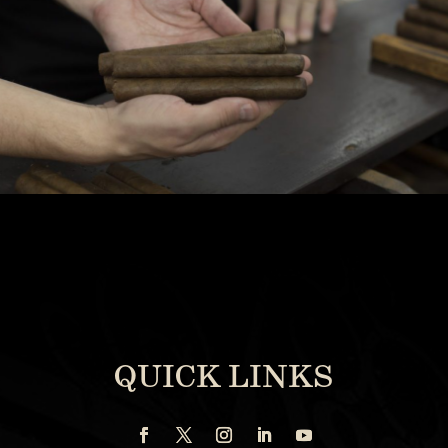
QUICK LINKS