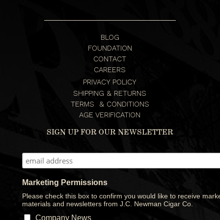
BLOG
FOUNDATION
CONTACT
CAREERS
PRIVACY POLICY
SHIPPING & RETURNS
TERMS & CONDITIONS
AGE VERIFICATION
SIGN UP FOR OUR NEWSLETTER
Marketing Permissions
Please check this box to confirm you would like to receive mark
materials and newsletters from J.C. Newman Cigar Co.
Company News