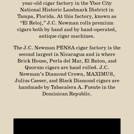
year-old cigar factory in the Ybor City
National Historic Landmark District in
Tampa, Florida. At this factory, known as
“El Reloj,” J.C. Newman rolls premium
cigars both by hand and by hand-operated,
antique cigar machines.
The J.C. Newman PENSA cigar factory is the
second largest in Nicaragua and is where
Brick House, Perla del Mar, El Baton, and
Quorum cigars are hand rolled. J.C.
Newman’s Diamond Crown, MAXIMUS,
Julius Caeser, and Black Diamond cigars are
handmade by Tabacalera A. Fuente in the
Dominican Republic.