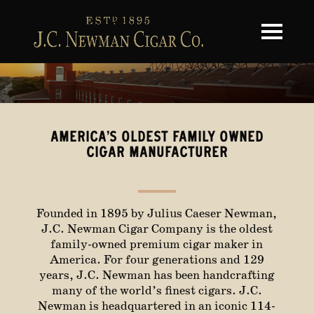
Toggle na
AMERICA’S OLDEST FAMILY OWNED
CIGAR MANUFACTURER
Founded in 1895 by Julius Caeser Newman,
J.C. Newman Cigar Company is the oldest
family-owned premium cigar maker in
America. For four generations and 129
years, J.C. Newman has been handcrafting
many of the world’s finest cigars. J.C.
Newman is headquartered in an iconic 114-