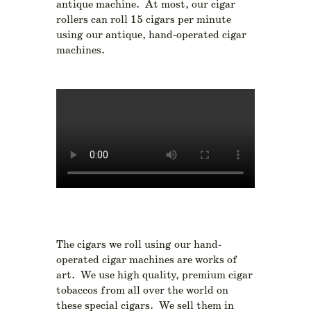
antique machine. At most, our cigar
rollers can roll 15 cigars per minute
using our antique, hand-operated cigar
machines.
The cigars we roll using our hand-
operated cigar machines are works of
art. We use high quality, premium cigar
tobaccos from all over the world on
these special cigars. We sell them in