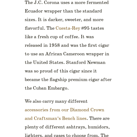
The J.C. Corona uses a more fermented
Ecuador wrapper than the standard
sizes. It is darker, sweeter, and more
flavorful. The
Cuesta-Rey
#95 tastes
like a fresh cup of coffee. It was
released in 1958 and was the first cigar
to use an African Cameroon wrapper in
the United States. Stanford Newman
was so proud of this cigar since it
became the flagship premium cigar after
the Cuban Embargo.
We also carry many different
accessories from our Diamond Crown
and Craftsman’s Bench lines
. There are
plenty of different ashtrays, humidors,
lighters, and cases to choose from. The