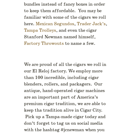
bundles instead of fancy boxes in order
to keep them affordable. You may be
familiar with some of the cigars we roll
here.
Mexican Segundos
,
Trader Jack’s
,
Tampa Trolleys
, and even the cigar
Stanford Newman named himself,
Factory Throwouts
to name a few.
We are proud of all the cigars we roll in
our El Reloj factory. We employ more
than 100 incredible, including cigar
blenders, rollers, and packagers. Our
antique, hand-operated cigar machines
are an important part of America’s
premium cigar tradition, we are able to
keep tha tradition alive in Cigar City.
Pick up a Tampa-made cigar today and
don’t forget to tag us on social media
with the hashtag #jcnewman when you