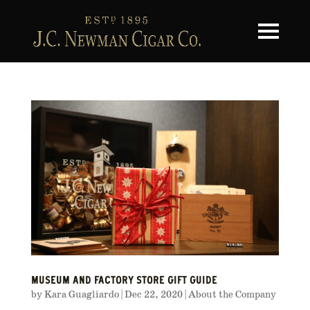
Toggle na
MUSEUM AND FACTORY STORE GIFT GUIDE
by
Kara Guagliardo
|
Dec 22, 2020
|
About the Company