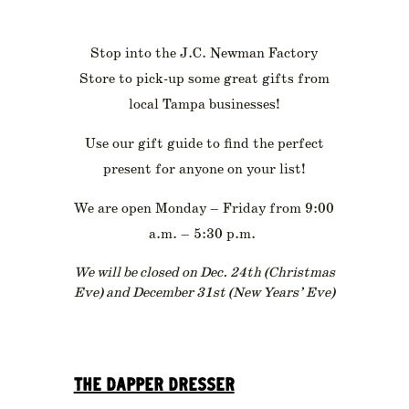
Stop into the J.C. Newman Factory
Store to pick-up some great gifts from
local Tampa businesses!
Use our gift guide to find the perfect
present for anyone on your list!
We are open Monday – Friday from 9:00
a.m. – 5:30 p.m.
We will be closed on Dec. 24th (Christmas
Eve) and December 31st (New Years’ Eve)
THE DAPPER DRESSER