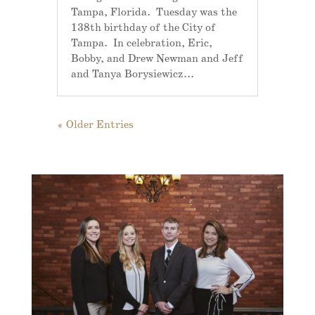
Tampa, Florida. Tuesday was the
138th birthday of the City of
Tampa. In celebration, Eric,
Bobby, and Drew Newman and Jeff
and Tanya Borysiewicz...
« Older Entries