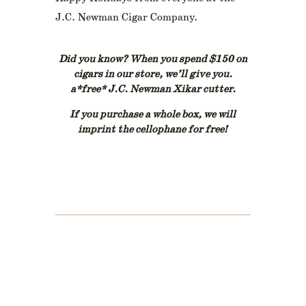
J.C. Newman Cigar Company.
Did you know? When you spend $150 on
cigars in our store, we’ll give you.
a*free* J.C. Newman Xikar cutter.
If you purchase a whole box, we will
imprint the cellophane for free!