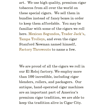
art. We use high quality, premium cigar
tobaccos from all over the world on
these special cigars. We sell them in
bundles instead of fancy boxes in order
to keep them affordable. You may be
familiar with some of the cigars we roll
here.
Mexican Segundos
,
Trader Jack’s
,
Tampa Trolleys
, and even the cigar
Stanford Newman named himself,
Factory Throwouts
to name a few.
We are proud of all the cigars we roll in
our El Reloj factory. We employ more
than 100 incredible, including cigar
blenders, rollers, and packagers. Our
antique, hand-operated cigar machines
are an important part of America’s
premium cigar tradition, we are able to
keep tha tradition alive in Cigar City.