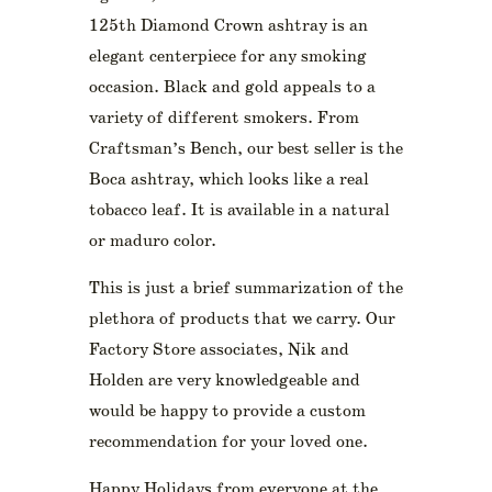
125th Diamond Crown ashtray is an
elegant centerpiece for any smoking
occasion. Black and gold appeals to a
variety of different smokers. From
Craftsman’s Bench, our best seller is the
Boca ashtray, which looks like a real
tobacco leaf. It is available in a natural
or maduro color.
This is just a brief summarization of the
plethora of products that we carry. Our
Factory Store associates, Nik and
Holden are very knowledgeable and
would be happy to provide a custom
recommendation for your loved one.
Happy Holidays from everyone at the