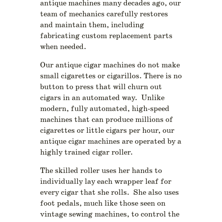
antique machines many decades ago, our
team of mechanics carefully restores
and maintain them, including
fabricating custom replacement parts
when needed.
Our antique cigar machines do not make
small cigarettes or cigarillos. There is no
button to press that will churn out
cigars in an automated way. Unlike
modern, fully automated, high-speed
machines that can produce millions of
cigarettes or little cigars per hour, our
antique cigar machines are operated by a
highly trained cigar roller.
The skilled roller uses her hands to
individually lay each wrapper leaf for
every cigar that she rolls. She also uses
foot pedals, much like those seen on
vintage sewing machines, to control the