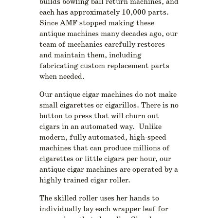
builds bowling ball return machines, and
each has approximately 10,000 parts.
Since AMF stopped making these
antique machines many decades ago, our
team of mechanics carefully restores
and maintain them, including
fabricating custom replacement parts
when needed.
Our antique cigar machines do not make
small cigarettes or cigarillos. There is no
button to press that will churn out
cigars in an automated way. Unlike
modern, fully automated, high-speed
machines that can produce millions of
cigarettes or little cigars per hour, our
antique cigar machines are operated by a
highly trained cigar roller.
The skilled roller uses her hands to
individually lay each wrapper leaf for