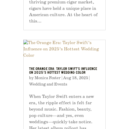
thriving premium cigar market,
cigars have held a unique place in
American culture. At the heart of
this...
THE ORANGE ERA: TAYLOR SWIFT’S INFLUENCE
ON 2025’S HOTTEST WEDDING COLOR
by
Monica Foster
|
Aug 18, 2025
|
Wedding and Events
When Taylor Swift enters a new
era, the ripple effect is felt far
beyond music. Fashion, beauty,
pop culture—and yes, even
weddings—quickly take notice.
Her latest album rollout has