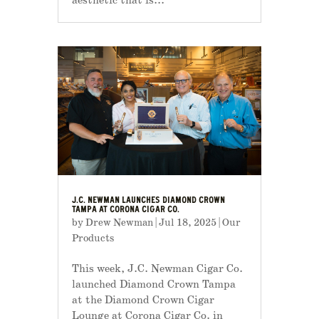
aesthetic that is...
J.C. NEWMAN LAUNCHES DIAMOND CROWN
TAMPA AT CORONA CIGAR CO.
by
Drew Newman
|
Jul 18, 2025
|
Our
Products
This week, J.C. Newman Cigar Co.
launched Diamond Crown Tampa
at the Diamond Crown Cigar
Lounge at Corona Cigar Co. in