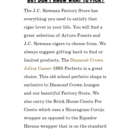
BUT DON’T KNOW WHAT TO PICK?
The J.C. Newman Factory Store has
everything you need to satisfy that
cigar lover in your life. You will find a
great selection of Arturo Fuente and
J.C. Newman cigars to choose from. We
always suggest gifting hard to find or
limited products. The
Diamond Crown
Julius Caeser
1895 Perfecto is a great
choice. This old school perfecto shape is
exclusive to Diamond Crown lounges
and our beautiful Factory Store. We
also carry the Brick House Ciento Por
Ciento which uses a Nicaraguan Corojo
wrapper as opposed to the Equador
Havana wrapper that is on the standard