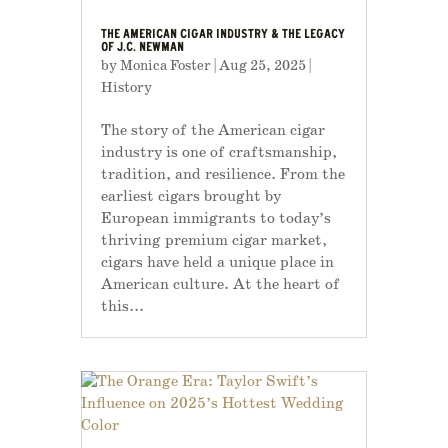
THE AMERICAN CIGAR INDUSTRY & THE LEGACY
OF J.C. NEWMAN
by
Monica Foster
|
Aug 25, 2025
|
History
The story of the American cigar
industry is one of craftsmanship,
tradition, and resilience. From the
earliest cigars brought by
European immigrants to today’s
thriving premium cigar market,
cigars have held a unique place in
American culture. At the heart of
this...