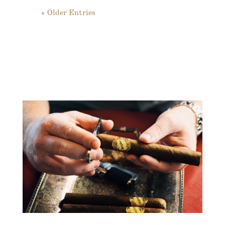
« Older Entries