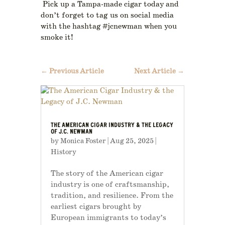
Pick up a Tampa-made cigar today and
don’t forget to tag us on social media
with the hashtag #jcnewman when you
smoke it!
←
Previous Article
Next Article
→
THE AMERICAN CIGAR INDUSTRY & THE LEGACY
OF J.C. NEWMAN
by
Monica Foster
|
Aug 25, 2025
|
History
The story of the American cigar
industry is one of craftsmanship,
tradition, and resilience. From the
earliest cigars brought by
European immigrants to today’s