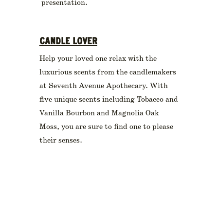
presentation.
CANDLE LOVER
Help your loved one relax with the
luxurious scents from the candlemakers
at Seventh Avenue Apothecary. With
five unique scents including Tobacco and
Vanilla Bourbon and Magnolia Oak
Moss, you are sure to find one to please
their senses.