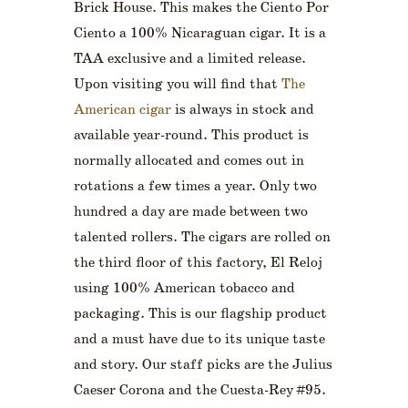
Brick House. This makes the Ciento Por
Ciento a 100% Nicaraguan cigar. It is a
TAA exclusive and a limited release.
Upon visiting you will find that
The
American cigar
is always in stock and
available year-round. This product is
normally allocated and comes out in
rotations a few times a year. Only two
hundred a day are made between two
talented rollers. The cigars are rolled on
the third floor of this factory, El Reloj
using 100% American tobacco and
packaging. This is our flagship product
and a must have due to its unique taste
and story. Our staff picks are the Julius
Caeser Corona and the Cuesta-Rey #95.