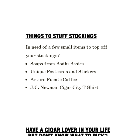
THINGS TO STUFF STOCKINGS
In need of a few small items to top off
your stockings?
Soaps from Bodhi Basics
Unique Postcards and Stickers
Arturo Fuente Coffee
J.C. Newman Cigar City T-Shirt
HAVE A CIGAR LOVER IN YOUR LIFE