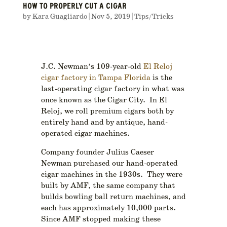
HOW TO PROPERLY CUT A CIGAR
by
Kara Guagliardo
|
Nov 5, 2019
|
Tips/Tricks
J.C. Newman’s 109-year-old
El Reloj
cigar factory in Tampa Florida
is the
last-operating cigar factory in what was
once known as the Cigar City. In El
Reloj, we roll premium cigars both by
entirely hand and by antique, hand-
operated cigar machines.
Company founder Julius Caeser
Newman purchased our hand-operated
cigar machines in the 1930s. They were
built by AMF, the same company that
builds bowling ball return machines, and
each has approximately 10,000 parts.
Since AMF stopped making these