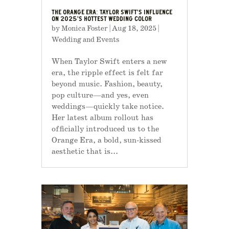
THE ORANGE ERA: TAYLOR SWIFT’S INFLUENCE
ON 2025’S HOTTEST WEDDING COLOR
by
Monica Foster
|
Aug 18, 2025
|
Wedding and Events
When Taylor Swift enters a new
era, the ripple effect is felt far
beyond music. Fashion, beauty,
pop culture—and yes, even
weddings—quickly take notice.
Her latest album rollout has
officially introduced us to the
Orange Era, a bold, sun-kissed
aesthetic that is...