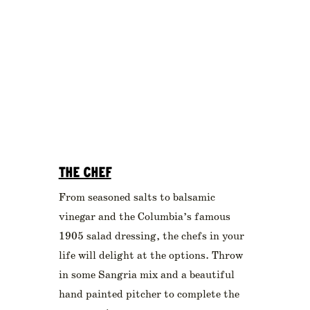
THE CHEF
From seasoned salts to balsamic
vinegar and the Columbia’s famous
1905 salad dressing, the chefs in your
life will delight at the options. Throw
in some Sangria mix and a beautiful
hand painted pitcher to complete the