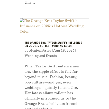
this...
THE ORANGE ERA: TAYLOR SWIFT’S INFLUENCE
ON 2025’S HOTTEST WEDDING COLOR
by
Monica Foster
|
Aug 18, 2025
|
Wedding and Events
When Taylor Swift enters a new
era, the ripple effect is felt far
beyond music. Fashion, beauty,
pop culture—and yes, even
weddings—quickly take notice.
Her latest album rollout has
officially introduced us to the
Orange Era, a bold, sun-kissed