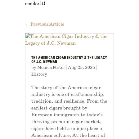
smoke it!
←
Previous Article
THE AMERICAN CIGAR INDUSTRY & THE LEGACY
OF J.C. NEWMAN
by
Monica Foster
|
Aug 25, 2025
|
History
The story of the American cigar
industry is one of craftsmanship,
tradition, and resilience. From the
earliest cigars brought by
European immigrants to today’s
thriving premium cigar market,
cigars have held a unique place in
American culture. At the heart of