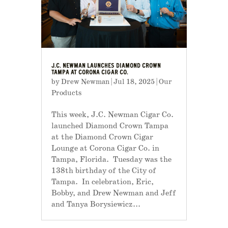
J.C. NEWMAN LAUNCHES DIAMOND CROWN
TAMPA AT CORONA CIGAR CO.
by
Drew Newman
|
Jul 18, 2025
|
Our
Products
This week, J.C. Newman Cigar Co.
launched Diamond Crown Tampa
at the Diamond Crown Cigar
Lounge at Corona Cigar Co. in
Tampa, Florida. Tuesday was the
138th birthday of the City of
Tampa. In celebration, Eric,
Bobby, and Drew Newman and Jeff
and Tanya Borysiewicz...