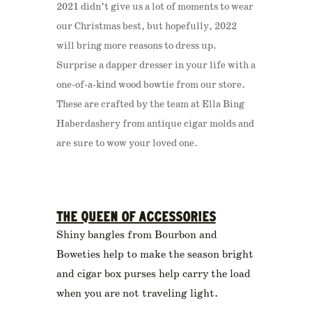
2021 didn’t give us a lot of moments to wear
our Christmas best, but hopefully, 2022
will bring more reasons to dress up.
Surprise a dapper dresser in your life with a
one-of-a-kind wood bowtie from our store.
These are crafted by the team at Ella Bing
Haberdashery from antique cigar molds and
are sure to wow your loved one.
THE QUEEN OF ACCESSORIES
Shiny bangles from Bourbon and
Boweties help to make the season bright
and cigar box purses help carry the load
when you are not traveling light.