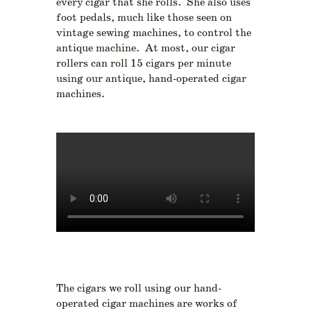
every cigar that she rolls. She also uses
foot pedals, much like those seen on
vintage sewing machines, to control the
antique machine. At most, our cigar
rollers can roll 15 cigars per minute
using our antique, hand-operated cigar
machines.
The cigars we roll using our hand-
operated cigar machines are works of