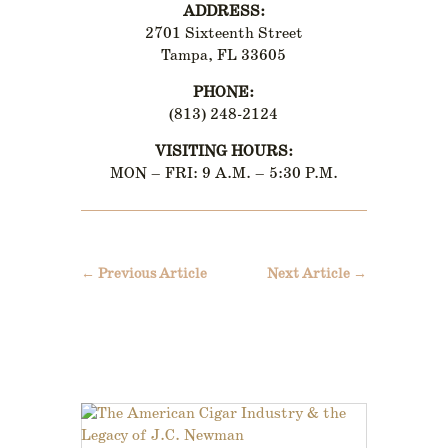
ADDRESS:
2701 Sixteenth Street
Tampa, FL 33605
PHONE:
(813) 248-2124
VISITING HOURS:
MON – FRI: 9 A.M. – 5:30 P.M.
←
Previous Article
Next Article
→