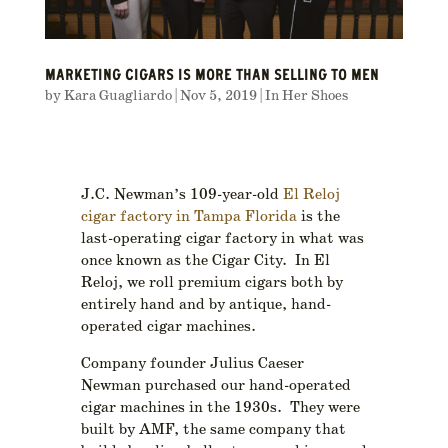
MARKETING CIGARS IS MORE THAN SELLING TO MEN
by
Kara Guagliardo
|
Nov 5, 2019
|
In Her Shoes
J.C. Newman’s 109-year-old
El Reloj
cigar factory in Tampa Florida
is the
last-operating cigar factory in what was
once known as the Cigar City. In El
Reloj, we roll premium cigars both by
entirely hand and by antique, hand-
operated cigar machines.
Company founder Julius Caeser
Newman purchased our hand-operated
cigar machines in the 1930s. They were
built by AMF, the same company that