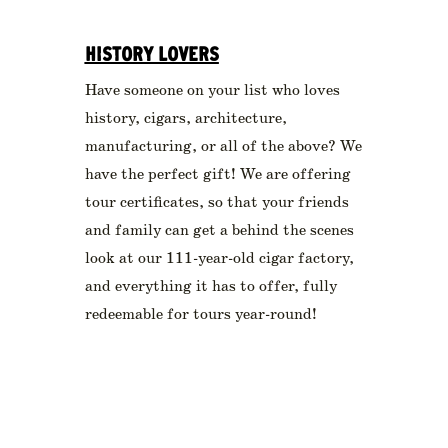
HISTORY LOVERS
Have someone on your list who loves
history, cigars, architecture,
manufacturing, or all of the above? We
have the perfect gift! We are offering
tour certificates, so that your friends
and family can get a behind the scenes
look at our 111-year-old cigar factory,
and everything it has to offer, fully
redeemable for tours year-round!