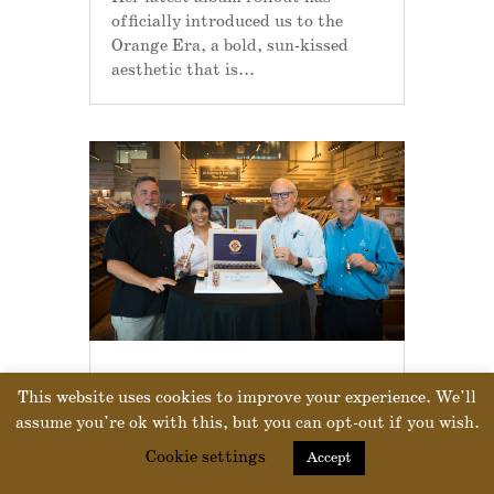
officially introduced us to the
Orange Era, a bold, sun-kissed
aesthetic that is...
J.C. NEWMAN LAUNCHES DIAMOND CROWN
This website uses cookies to improve your experience. We'll
TAMPA AT CORONA CIGAR CO.
by
Drew Newman
|
Jul 18, 2025
|
Our
assume you're ok with this, but you can opt-out if you wish.
Products
Cookie settings
Accept
This week, J.C. Newman Cigar Co.