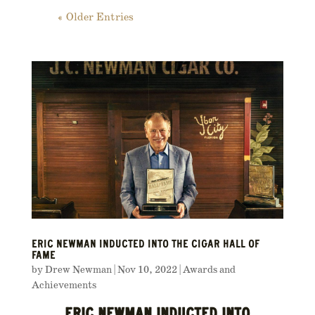
« Older Entries
ERIC NEWMAN INDUCTED INTO THE CIGAR HALL OF
FAME
by
Drew Newman
|
Nov 10, 2022
|
Awards and
Achievements