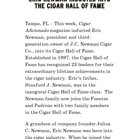
ERIC NEWMAN INDUCTED INTO
THE CIGAR HALL OF FAME
Tampa, FL – This week,
Cigar
Aficionado
magazine inducted Eric
Newman, president and third-
generation owner of J.C. Newman Cigar
Co., into its Cigar Hall of Fame.
Established in 1997, the Cigar Hall of
Fame has recognized 23 leaders for their
extraordinary lifetime achievements in
the cigar industry. Eric’s father,
Stanford J. Newman, was in the
inaugural Cigar Hall of Fame class. The
Newman family now joins the Fuentes
and Padrons with two family members
in the Cigar Hall of Fame.
A grandson of company founder Julius
C. Newman, Eric Newman was born into
the cigar industry. When he joined the