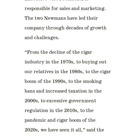
responsible for sales and marketing.
The two Newmans have led their
company through decades of growth
and challenges.
“From the decline of the cigar
industry in the 1970s, to buying out
our relatives in the 1980s, to the cigar
boom of the 1990s, to the smoking
bans and increased taxation in the
2000s, to excessive government
regulation in the 2010s, to the
pandemic and cigar boom of the
2020s, we have seen it all,” said the