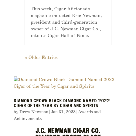
This week, Cigar Aficionado
magazine inducted Eric Newman,
president and third-generation
owner of J.C. Newman Cigar Co.,
into its Cigar Hall of Fame.
« Older Entries
DIAMOND CROWN BLACK DIAMOND NAMED 2022
CIGAR OF THE YEAR BY CIGAR AND SPIRITS
by
Drew Newman
|
Jan 31, 2023
|
Awards and
Achievements
J.C. NEWMAN CIGAR CO.