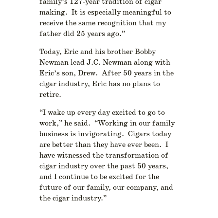
family’s 127-year tradition of cigar
making. It is especially meaningful to
receive the same recognition that my
father did 25 years ago.”
Today, Eric and his brother Bobby
Newman lead J.C. Newman along with
Eric’s son, Drew. After 50 years in the
cigar industry, Eric has no plans to
retire.
“I wake up every day excited to go to
work,” he said. “Working in our family
business is invigorating. Cigars today
are better than they have ever been. I
have witnessed the transformation of
cigar industry over the past 50 years,
and I continue to be excited for the
future of our family, our company, and
the cigar industry.”