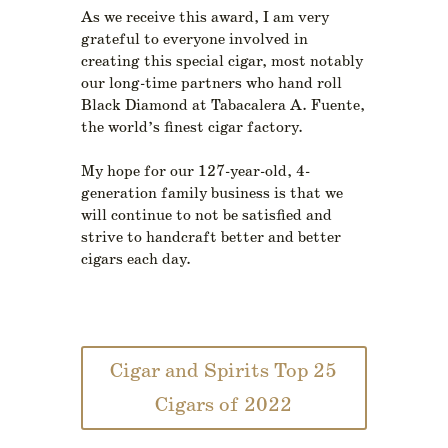
As we receive this award, I am very
grateful to everyone involved in
creating this special cigar, most notably
our long-time partners who hand roll
Black Diamond at Tabacalera A. Fuente,
the world’s finest cigar factory.
My hope for our 127-year-old, 4-
generation family business is that we
will continue to not be satisfied and
strive to handcraft better and better
cigars each day.
Cigar and Spirits Top 25
Cigars of 2022