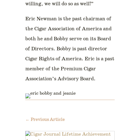
willing, we will do so as well!”
Eric Newman is the past chairman of
the Cigar Association of America and
both he and Bobby serve on its Board
of Directors. Bobby is past director
Cigar Rights of America. Eric is a past
member of the Premium Cigar
Association’s Advisory Board.
←
Previous Article