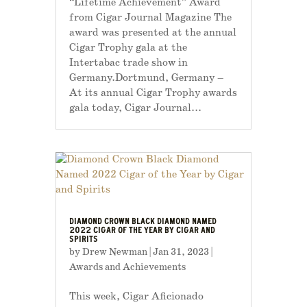
“Lifetime Achievement” Award
from Cigar Journal Magazine The
award was presented at the annual
Cigar Trophy gala at the
Intertabac trade show in
Germany.Dortmund, Germany –
At its annual Cigar Trophy awards
gala today, Cigar Journal...
DIAMOND CROWN BLACK DIAMOND NAMED
2022 CIGAR OF THE YEAR BY CIGAR AND
SPIRITS
by
Drew Newman
|
Jan 31, 2023
|
Awards and Achievements
This week, Cigar Aficionado