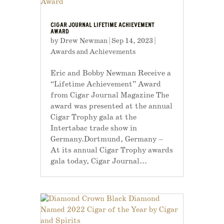
CIGAR JOURNAL LIFETIME ACHIEVEMENT
AWARD
by
Drew Newman
|
Sep 14, 2023
|
Awards and Achievements
Eric and Bobby Newman Receive a
“Lifetime Achievement” Award
from Cigar Journal Magazine The
award was presented at the annual
Cigar Trophy gala at the
Intertabac trade show in
Germany.Dortmund, Germany –
At its annual Cigar Trophy awards
gala today, Cigar Journal...