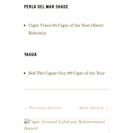
PERLA DEL MAR SHADE
Cigar Vixen #5 Cigar of the Year (Short
Robusto)
YAGUA
Bob The Cigasr Guy #9 Cigar of the Year
←
Previous Article
Next Article
→