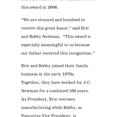
this award in 2006.
“We are stunned and humbled to
receive this great honor,” said Eric
and Bobby Newman. “This award is
especially meaningful to us because
our father received this recognition.”
Eric and Bobby joined their family
business in the early 1970s.
Together, they have worked for J.C.
Newman for a combined 100 years.
As President, Eric oversees
manufacturing while Bobby, as
Executive Vice President, is