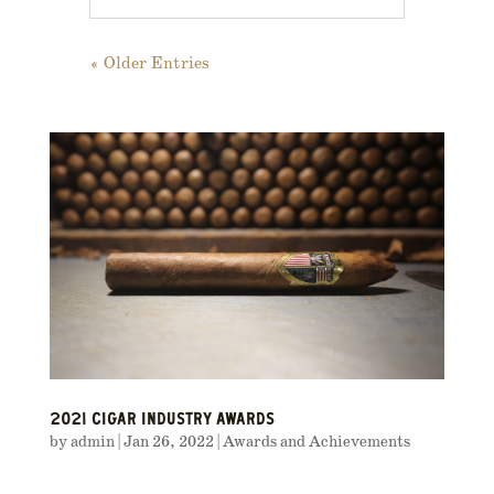
« Older Entries
2021 CIGAR INDUSTRY AWARDS
by
admin
|
Jan 26, 2022
|
Awards and Achievements