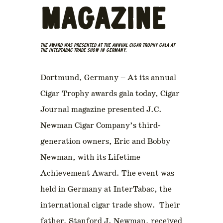
MAGAZINE
THE AWARD WAS PRESENTED AT THE ANNUAL CIGAR TROPHY GALA AT
THE INTERTABAC TRADE SHOW IN GERMANY.
Dortmund, Germany – At its annual
Cigar Trophy awards gala today, Cigar
Journal magazine presented J.C.
Newman Cigar Company’s third-
generation owners, Eric and Bobby
Newman, with its Lifetime
Achievement Award. The event was
held in Germany at InterTabac, the
international cigar trade show. Their
father, Stanford J. Newman, received