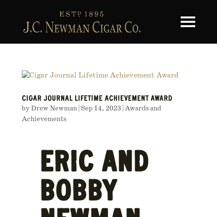
Toggle na
CIGAR JOURNAL LIFETIME ACHIEVEMENT AWARD
by
Drew Newman
|
Sep 14, 2023
|
Awards and
Achievements
ERIC AND
BOBBY