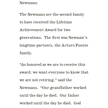
Newmans.
The Newmans are the second family
to have received the Lifetime
Achievement Award for two
generations. The first was Newman’s
longtime partners, the Arturo Fuente
family.
“As honored as we are to receive this
award, we want everyone to know that
we are not retiring,” said the
Newmans. “Our grandfather worked
until the day he died. Our father
worked until the day he died. God