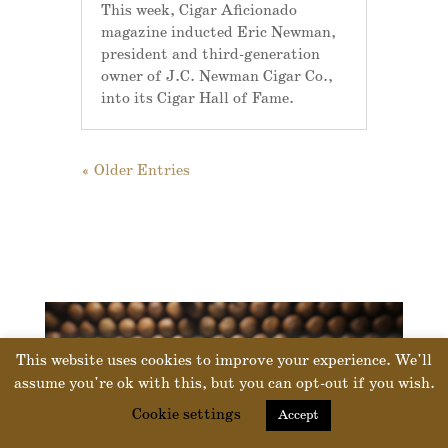
This week, Cigar Aficionado
magazine inducted Eric Newman,
president and third-generation
owner of J.C. Newman Cigar Co.,
into its Cigar Hall of Fame.
« Older Entries
This website uses cookies to improve your experience. We'll
assume you're ok with this, but you can opt-out if you wish.
Cookie settings
Accept