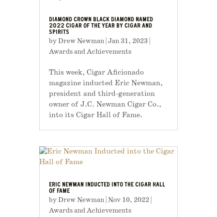
DIAMOND CROWN BLACK DIAMOND NAMED
2022 CIGAR OF THE YEAR BY CIGAR AND
SPIRITS
by
Drew Newman
|
Jan 31, 2023
|
Awards and Achievements
This week, Cigar Aficionado
magazine inducted Eric Newman,
president and third-generation
owner of J.C. Newman Cigar Co.,
into its Cigar Hall of Fame.
ERIC NEWMAN INDUCTED INTO THE CIGAR HALL
OF FAME
by
Drew Newman
|
Nov 10, 2022
|
Awards and Achievements