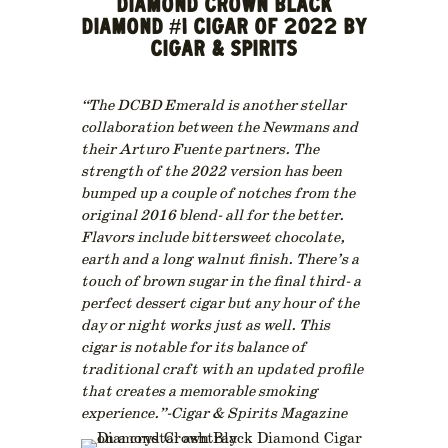
DIAMOND CROWN BLACK
DIAMOND #1 CIGAR OF 2022 BY
CIGAR & SPIRITS
“The DCBD Emerald is another stellar
collaboration between the Newmans and
their Arturo Fuente partners. The
strength of the 2022 version has been
bumped up a couple of notches from the
original 2016 blend- all for the better.
Flavors include bittersweet chocolate,
earth and a long walnut finish. There’s a
touch of brown sugar in the final third- a
perfect dessert cigar but any hour of the
day or night works just as well. This
cigar is notable for its balance of
traditional craft with an updated profile
that creates a memorable smoking
experience.”-Cigar & Spirits Magazine