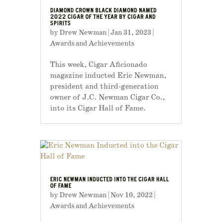
DIAMOND CROWN BLACK DIAMOND NAMED
2022 CIGAR OF THE YEAR BY CIGAR AND
SPIRITS
by
Drew Newman
|
Jan 31, 2023
|
Awards and Achievements
This week, Cigar Aficionado
magazine inducted Eric Newman,
president and third-generation
owner of J.C. Newman Cigar Co.,
into its Cigar Hall of Fame.
ERIC NEWMAN INDUCTED INTO THE CIGAR HALL
OF FAME
by
Drew Newman
|
Nov 10, 2022
|
Awards and Achievements