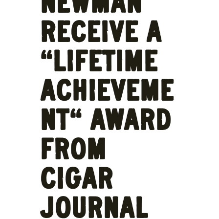
NEWMAN
RECEIVE A
“LIFETIME
ACHIEVEME
NT” AWARD
FROM
CIGAR
JOURNAL