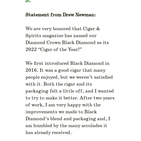
Statement from Drew Newman:
We are very honored that Cigar &
Spirits magazine has named our
Diamond Crown Black Diamond as its
2022 “Cigar of the Year!”
We first introduced Black Diamond in
2016. It was a good cigar that many
people enjoyed, but we weren’t satisfied
with it. Both the cigar and its
packaging felt a little off, and I wanted
to try to make it better. After two years
of work, I am very happy with the
improvements we made to Black
Diamond’s blend and packaging and, I
am humbled by the many accolades it
has already received.