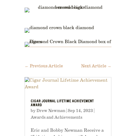
←
Previous Article
Next Article
→
CIGAR JOURNAL LIFETIME ACHIEVEMENT
AWARD
by
Drew Newman
|
Sep 14, 2023
|
Awards and Achievements
Eric and Bobby Newman Receive a