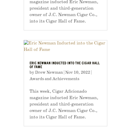
magazine inducted Eric Newman,
president and third-generation
owner of J.C. Newman Cigar Co.,
into its Cigar Hall of Fame.
ERIC NEWMAN INDUCTED INTO THE CIGAR HALL
OF FAME
by
Drew Newman
|
Nov 10, 2022
|
Awards and Achievements
This week, Cigar Aficionado
magazine inducted Eric Newman,
president and third-generation
owner of J.C. Newman Cigar Co.,
into its Cigar Hall of Fame.