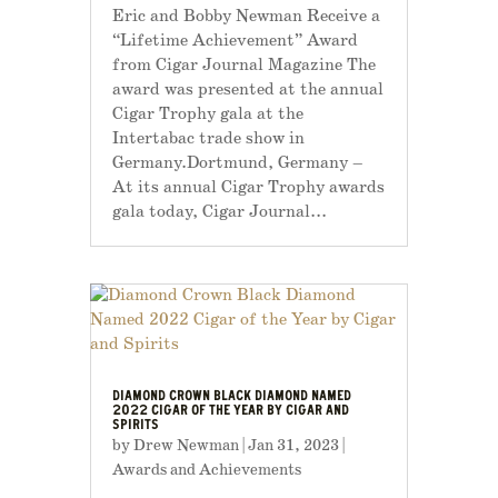
Eric and Bobby Newman Receive a
“Lifetime Achievement” Award
from Cigar Journal Magazine The
award was presented at the annual
Cigar Trophy gala at the
Intertabac trade show in
Germany.Dortmund, Germany –
At its annual Cigar Trophy awards
gala today, Cigar Journal...
DIAMOND CROWN BLACK DIAMOND NAMED
2022 CIGAR OF THE YEAR BY CIGAR AND
SPIRITS
by
Drew Newman
|
Jan 31, 2023
|
Awards and Achievements