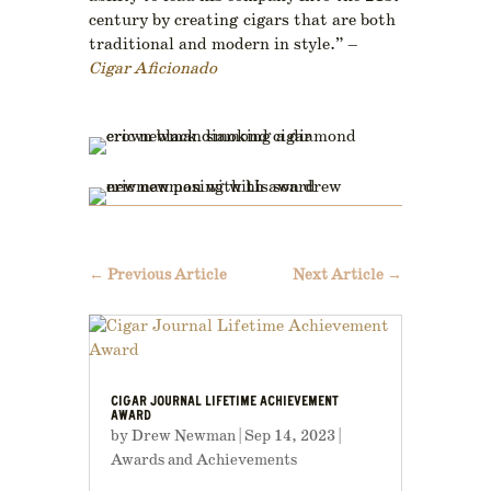
century by creating cigars that are both
traditional and modern in style.” –
Cigar Aficionado
←
Previous Article
Next Article
→
CIGAR JOURNAL LIFETIME ACHIEVEMENT
AWARD
by
Drew Newman
|
Sep 14, 2023
|
Awards and Achievements