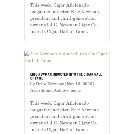
This week, Cigar Aficionado
magazine inducted Eric Newman,
president and third-generation
owner of J.C. Newman Cigar Co.,
into its Cigar Hall of Fame.
ERIC NEWMAN INDUCTED INTO THE CIGAR HALL
OF FAME
by
Drew Newman
|
Nov 10, 2022
|
Awards and Achievements
This week, Cigar Aficionado
magazine inducted Eric Newman,
president and third-generation
owner of J.C. Newman Cigar Co.,
into its Cigar Hall of Fame.