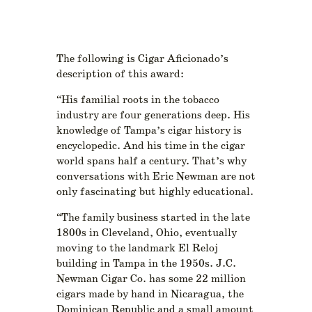
The following is Cigar Aficionado’s
description of this award:
“His familial roots in the tobacco
industry are four generations deep. His
knowledge of Tampa’s cigar history is
encyclopedic. And his time in the cigar
world spans half a century. That’s why
conversations with Eric Newman are not
only fascinating but highly educational.
“The family business started in the late
1800s in Cleveland, Ohio, eventually
moving to the landmark El Reloj
building in Tampa in the 1950s. J.C.
Newman Cigar Co. has some 22 million
cigars made by hand in Nicaragua, the
Dominican Republic and a small amount