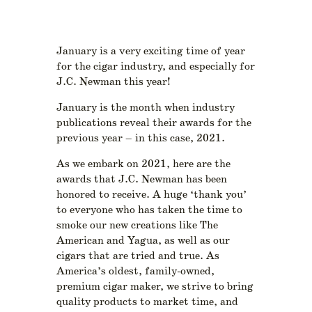
January is a very exciting time of year
for the cigar industry, and especially for
J.C. Newman this year!
January is the month when industry
publications reveal their awards for the
previous year – in this case, 2021.
As we embark on 2021, here are the
awards that J.C. Newman has been
honored to receive. A huge ‘thank you’
to everyone who has taken the time to
smoke our new creations like The
American and Yagua, as well as our
cigars that are tried and true. As
America’s oldest, family-owned,
premium cigar maker, we strive to bring
quality products to market time, and