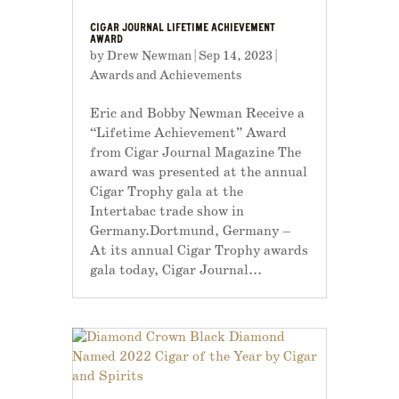
CIGAR JOURNAL LIFETIME ACHIEVEMENT
AWARD
by
Drew Newman
|
Sep 14, 2023
|
Awards and Achievements
Eric and Bobby Newman Receive a
“Lifetime Achievement” Award
from Cigar Journal Magazine The
award was presented at the annual
Cigar Trophy gala at the
Intertabac trade show in
Germany.Dortmund, Germany –
At its annual Cigar Trophy awards
gala today, Cigar Journal...