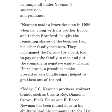
in Tampa-all under Newman’s
supervision
and guidance.
“Newman made a brave decision in 1986
when he, along with his brother Bobby
and father, Stanford, bought the
remaining shares of the business from
his other family members. They
mortgaged the factory for a bank loan
to pay out the family in cash and put
the company in negative equity. The La
Unica brand, a premium smoke
presented as a bundle cigar, helped to
get them out of the red.
“Today, J.C. Newman produces stalwart
brands such as Cuesta-Rey, Diamond
Crown, Brick House and El Baton.
Newman has been industrious in his
ability to lead his company into the 21st