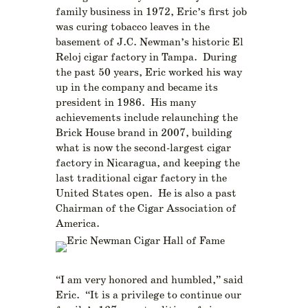
family business in 1972, Eric’s first job
was curing tobacco leaves in the
basement of J.C. Newman’s historic El
Reloj cigar factory in Tampa. During
the past 50 years, Eric worked his way
up in the company and became its
president in 1986. His many
achievements include relaunching the
Brick House brand in 2007, building
what is now the second-largest cigar
factory in Nicaragua, and keeping the
last traditional cigar factory in the
United States open. He is also a past
Chairman of the Cigar Association of
America.
“I am very honored and humbled,” said
Eric. “It is a privilege to continue our