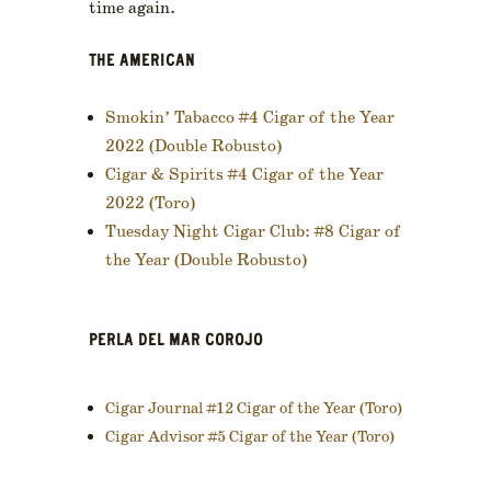
time again.
THE AMERICAN
Smokin’ Tabacco #4 Cigar of the Year
2022 (Double Robusto)
Cigar & Spirits #4 Cigar of the Year
2022 (Toro)
Tuesday Night Cigar Club: #8 Cigar of
the Year (Double Robusto)
PERLA DEL MAR COROJO
Cigar Journal #12 Cigar of the Year (Toro)
Cigar Advisor #5 Cigar of the Year (Toro)