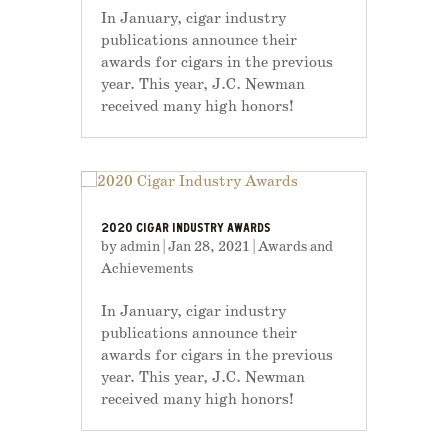
In January, cigar industry
publications announce their
awards for cigars in the previous
year. This year, J.C. Newman
received many high honors!
2020 CIGAR INDUSTRY AWARDS
by
admin
|
Jan 28, 2021
|
Awards and
Achievements
In January, cigar industry
publications announce their
awards for cigars in the previous
year. This year, J.C. Newman
received many high honors!