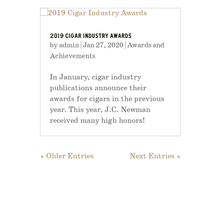
2019 CIGAR INDUSTRY AWARDS
by
admin
|
Jan 27, 2020
|
Awards and
Achievements
In January, cigar industry
publications announce their
awards for cigars in the previous
year. This year, J.C. Newman
received many high honors!
« Older Entries
Next Entries »