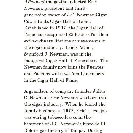
Aficionado
magazine inducted Eric
Newman, president and third-
generation owner of J.C. Newman Cigar
Co., into its Cigar Hall of Fame.
Established in 1997, the Cigar Hall of
Fame has recognized 23 leaders for their
extraordinary lifetime achievements in
the cigar industry. Eric’s father,
Stanford J. Newman, was in the
inaugural Cigar Hall of Fame class. The
Newman family now joins the Fuentes
and Padrons with two family members
in the Cigar Hall of Fame.
A grandson of company founder Julius
C. Newman, Eric Newman was born into
the cigar industry. When he joined the
family business in 1972, Eric’s first job
was curing tobacco leaves in the
basement of J.C. Newman’s historic El
Reloj cigar factory in Tampa. During