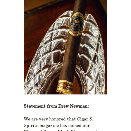
Statement from Drew Newman:
We are very honored that Cigar &
Spirits magazine has named our