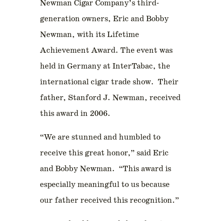
Newman Cigar Company’s third-
generation owners, Eric and Bobby
Newman, with its Lifetime
Achievement Award. The event was
held in Germany at InterTabac, the
international cigar trade show. Their
father, Stanford J. Newman, received
this award in 2006.
“We are stunned and humbled to
receive this great honor,” said Eric
and Bobby Newman. “This award is
especially meaningful to us because
our father received this recognition.”