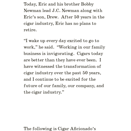
Today, Eric and his brother Bobby
Newman lead J.C. Newman along with
Eric’s son, Drew. After 50 years in the
cigar industry, Eric has no plans to
retire.
“I wake up every day excited to go to
work,” he said. “Working in our family
business is invigorating. Cigars today
are better than they have ever been. I
have witnessed the transformation of
cigar industry over the past 50 years,
and I continue to be excited for the
future of our family, our company, and
the cigar industry.”
The following is Cigar Aficionado’s