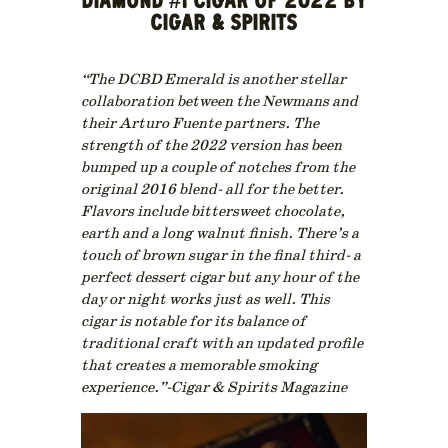
DIAMOND #1 CIGAR OF 2022 BY
CIGAR & SPIRITS
“The DCBD Emerald is another stellar
collaboration between the Newmans and
their Arturo Fuente partners. The
strength of the 2022 version has been
bumped up a couple of notches from the
original 2016 blend- all for the better.
Flavors include bittersweet chocolate,
earth and a long walnut finish. There’s a
touch of brown sugar in the final third- a
perfect dessert cigar but any hour of the
day or night works just as well. This
cigar is notable for its balance of
traditional craft with an updated profile
that creates a memorable smoking
experience.”-Cigar & Spirits Magazine