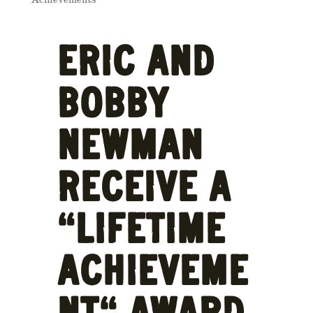
ERIC AND
BOBBY
NEWMAN
RECEIVE A
“LIFETIME
ACHIEVEME