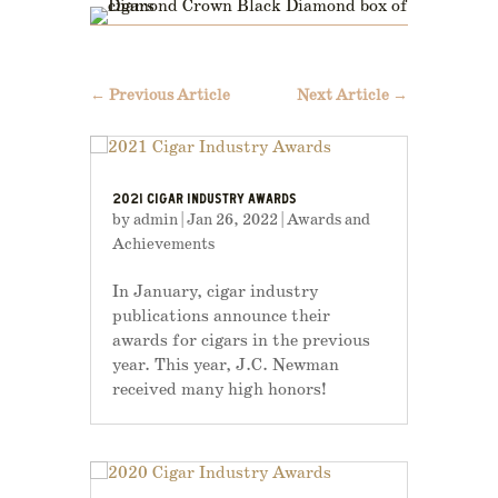
←
Previous Article
Next Article
→
2021 CIGAR INDUSTRY AWARDS
by
admin
|
Jan 26, 2022
|
Awards and
Achievements
In January, cigar industry
publications announce their
awards for cigars in the previous
year. This year, J.C. Newman
received many high honors!