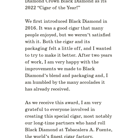
Diamond Crown Black Diamond as its
2022 “Cigar of the Year!”
We first introduced Black Diamond in
2016. It was a good cigar that many
people enjoyed, but we weren’t satisfied
with it. Both the cigar and its
packaging felt a little off, and I wanted
to try to make it better. After two years
of work, I am very happy with the
improvements we made to Black
Diamond’s blend and packaging and, I
am humbled by the many accolades it
has already received.
As we receive this award, I am very
grateful to everyone involved in
creating this special cigar, most notably
our long-time partners who hand roll
Black Diamond at Tabacalera A. Fuente,
the world’s finest cigar factory.