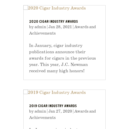
2020 CIGAR INDUSTRY AWARDS
by
admin
|
Jan 28, 2021
|
Awards and
Achievements
In January, cigar industry
publications announce their
awards for cigars in the previous
year. This year, J.C. Newman
received many high honors!
2019 CIGAR INDUSTRY AWARDS
by
admin
|
Jan 27, 2020
|
Awards and
Achievements