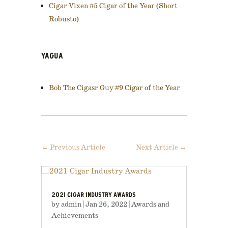
Cigar Vixen #5 Cigar of the Year (Short
Robusto)
YAGUA
Bob The Cigasr Guy #9 Cigar of the Year
←
Previous Article
Next Article
→
2021 CIGAR INDUSTRY AWARDS
by
admin
|
Jan 26, 2022
|
Awards and
Achievements