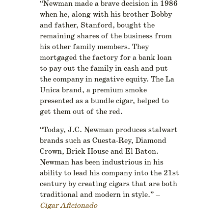
“Newman made a brave decision in 1986
when he, along with his brother Bobby
and father, Stanford, bought the
remaining shares of the business from
his other family members. They
mortgaged the factory for a bank loan
to pay out the family in cash and put
the company in negative equity. The La
Unica brand, a premium smoke
presented as a bundle cigar, helped to
get them out of the red.
“Today, J.C. Newman produces stalwart
brands such as Cuesta-Rey, Diamond
Crown, Brick House and El Baton.
Newman has been industrious in his
ability to lead his company into the 21st
century by creating cigars that are both
traditional and modern in style.” –
Cigar Aficionado