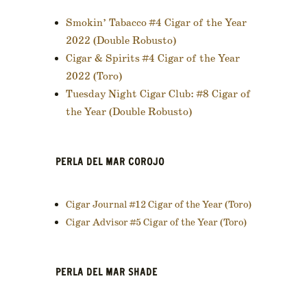
Smokin’ Tabacco #4 Cigar of the Year
2022 (Double Robusto)
Cigar & Spirits #4 Cigar of the Year
2022 (Toro)
Tuesday Night Cigar Club: #8 Cigar of
the Year (Double Robusto)
PERLA DEL MAR COROJO
Cigar Journal #12 Cigar of the Year (Toro)
Cigar Advisor #5 Cigar of the Year (Toro)
PERLA DEL MAR SHADE