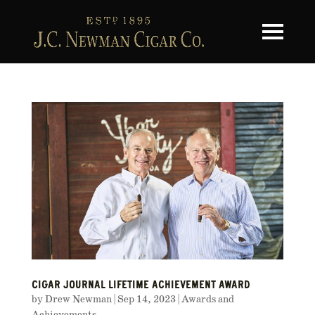
Toggle na
CIGAR JOURNAL LIFETIME ACHIEVEMENT AWARD
by
Drew Newman
|
Sep 14, 2023
|
Awards and
Achievements