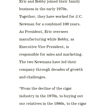
Eric and Bobby joined their family
business in the early 1970s.
Together, they have worked for J.C.
Newman for a combined 100 years.
As President, Eric oversees
manufacturing while Bobby, as
Executive Vice President, is
responsible for sales and marketing.
The two Newmans have led their
company through decades of growth
and challenges.
“From the decline of the cigar
industry in the 1970s, to buying out
our relatives in the 1980s, to the cigar