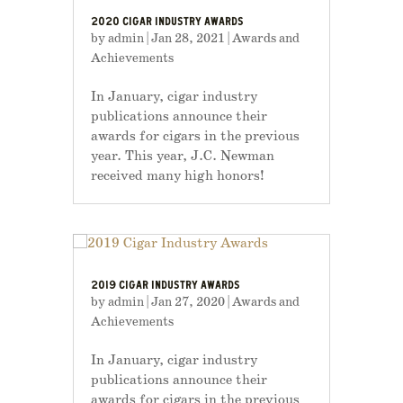
2020 CIGAR INDUSTRY AWARDS
by
admin
|
Jan 28, 2021
|
Awards and
Achievements
In January, cigar industry
publications announce their
awards for cigars in the previous
year. This year, J.C. Newman
received many high honors!
2019 CIGAR INDUSTRY AWARDS
by
admin
|
Jan 27, 2020
|
Awards and
Achievements
In January, cigar industry
publications announce their
awards for cigars in the previous