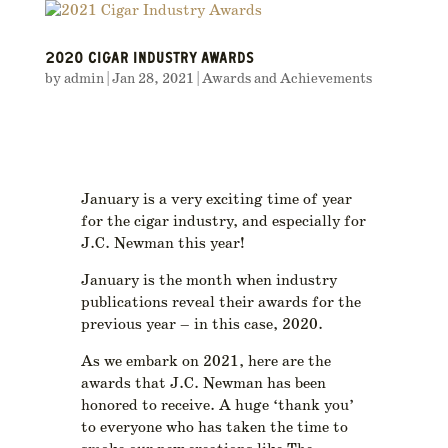
2020 CIGAR INDUSTRY AWARDS
by
admin
|
Jan 28, 2021
|
Awards and Achievements
January is a very exciting time of year
for the cigar industry, and especially for
J.C. Newman this year!
January is the month when industry
publications reveal their awards for the
previous year – in this case, 2020.
As we embark on 2021, here are the
awards that J.C. Newman has been
honored to receive. A huge ‘thank you’
to everyone who has taken the time to