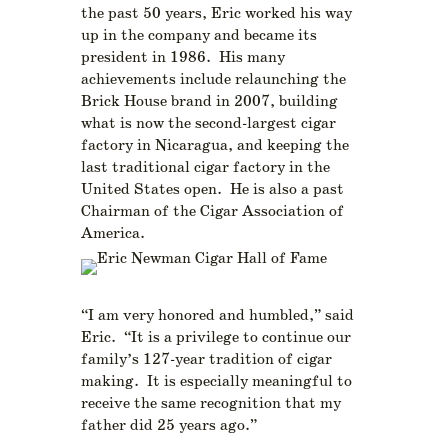
the past 50 years, Eric worked his way
up in the company and became its
president in 1986. His many
achievements include relaunching the
Brick House brand in 2007, building
what is now the second-largest cigar
factory in Nicaragua, and keeping the
last traditional cigar factory in the
United States open. He is also a past
Chairman of the Cigar Association of
America.
“I am very honored and humbled,” said
Eric. “It is a privilege to continue our
family’s 127-year tradition of cigar
making. It is especially meaningful to
receive the same recognition that my
father did 25 years ago.”