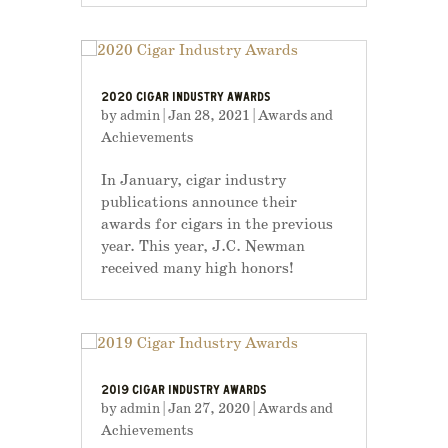
2020 CIGAR INDUSTRY AWARDS
by
admin
|
Jan 28, 2021
|
Awards and
Achievements
In January, cigar industry
publications announce their
awards for cigars in the previous
year. This year, J.C. Newman
received many high honors!
2019 CIGAR INDUSTRY AWARDS
by
admin
|
Jan 27, 2020
|
Awards and
Achievements