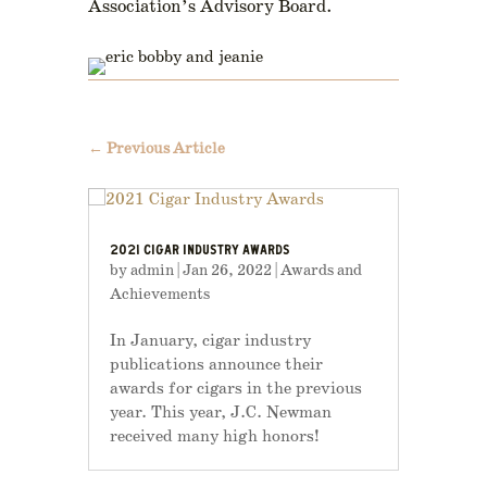
Association’s Advisory Board.
←
Previous Article
2021 CIGAR INDUSTRY AWARDS
by
admin
|
Jan 26, 2022
|
Awards and
Achievements
In January, cigar industry
publications announce their
awards for cigars in the previous
year. This year, J.C. Newman
received many high honors!