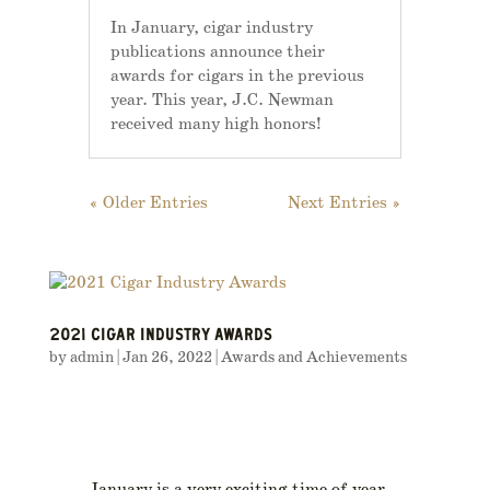
In January, cigar industry
publications announce their
awards for cigars in the previous
year. This year, J.C. Newman
received many high honors!
« Older Entries
Next Entries »
2021 CIGAR INDUSTRY AWARDS
by
admin
|
Jan 26, 2022
|
Awards and Achievements