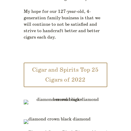
My hope for our 127-year-old, 4-
generation family business is that we
will continue to not be satisfied and
strive to handcraft better and better
cigars each day.
Cigar and Spirits Top 25
Cigars of 2022