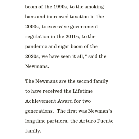
boom of the 1990s, to the smoking
bans and increased taxation in the
2000s, to excessive government
regulation in the 2010s, to the
pandemic and cigar boom of the
2020s, we have seen it all,” said the
Newmans.
The Newmans are the second family
to have received the Lifetime
Achievement Award for two
generations. The first was Newman’s
longtime partners, the Arturo Fuente
family.