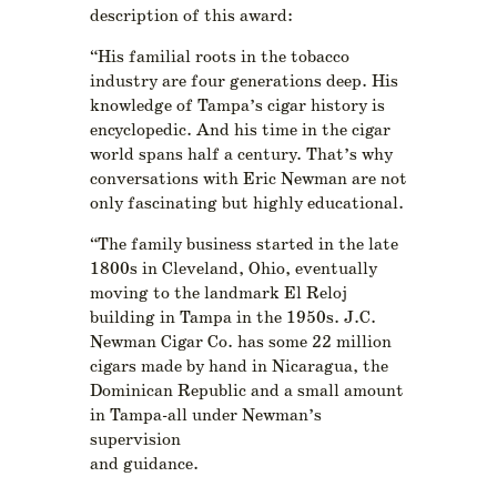
description of this award:
“His familial roots in the tobacco
industry are four generations deep. His
knowledge of Tampa’s cigar history is
encyclopedic. And his time in the cigar
world spans half a century. That’s why
conversations with Eric Newman are not
only fascinating but highly educational.
“The family business started in the late
1800s in Cleveland, Ohio, eventually
moving to the landmark El Reloj
building in Tampa in the 1950s. J.C.
Newman Cigar Co. has some 22 million
cigars made by hand in Nicaragua, the
Dominican Republic and a small amount
in Tampa-all under Newman’s
supervision
and guidance.