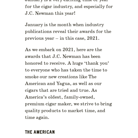
January is a very exciting time of year
for the cigar industry, and especially for
J.C. Newman this year!
January is the month when industry
publications reveal their awards for the
previous year – in this case, 2021.
As we embark on 2021, here are the
awards that J.C. Newman has been
honored to receive. A huge ‘thank you’
to everyone who has taken the time to
smoke our new creations like The
American and Yagua, as well as our
cigars that are tried and true. As
America’s oldest, family-owned,
premium cigar maker, we strive to bring
quality products to market time, and
time again.
THE AMERICAN