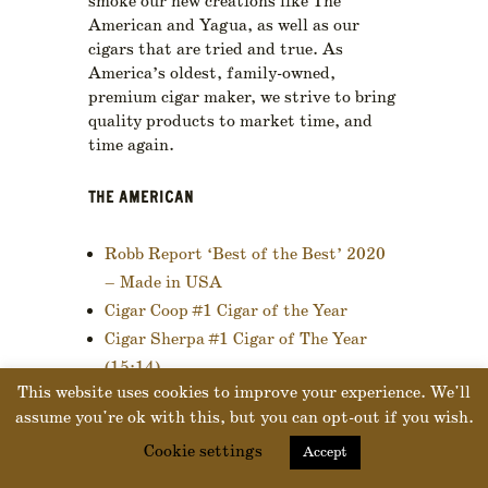
smoke our new creations like The
American and Yagua, as well as our
cigars that are tried and true. As
America’s oldest, family-owned,
premium cigar maker, we strive to bring
quality products to market time, and
time again.
THE AMERICAN
Robb Report ‘Best of the Best’ 2020
– Made in USA
Cigar Coop #1 Cigar of the Year
Cigar Sherpa #1 Cigar of The Year
(15:14)
This website uses cookies to improve your experience. We'll
Halfwheel 2020 Consensus #20
assume you're ok with this, but you can opt-out if you wish.
Cookie settings
Accept
YAGUA