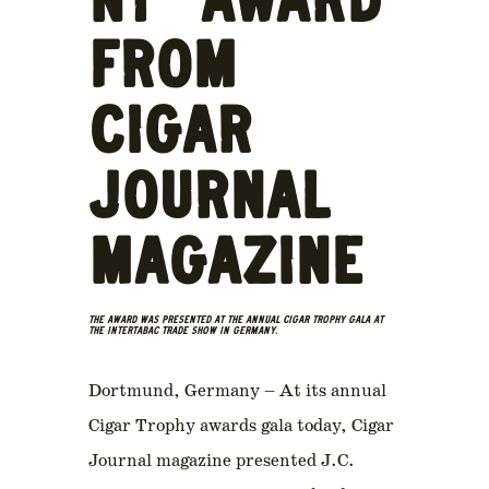
NT” AWARD
FROM
CIGAR
JOURNAL
MAGAZINE
THE AWARD WAS PRESENTED AT THE ANNUAL CIGAR TROPHY GALA AT
THE INTERTABAC TRADE SHOW IN GERMANY.
Dortmund, Germany – At its annual
Cigar Trophy awards gala today, Cigar
Journal magazine presented J.C.