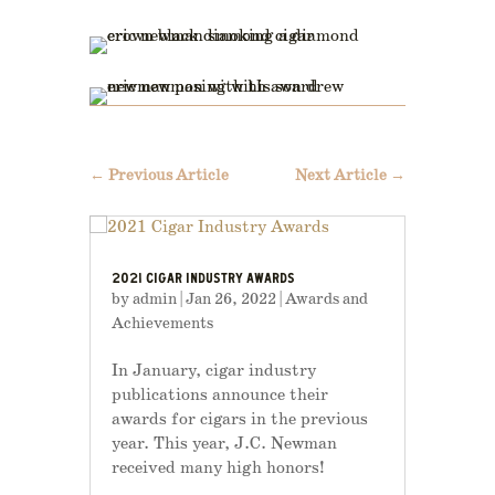
←
Previous Article
Next Article
→
2021 CIGAR INDUSTRY AWARDS
by
admin
|
Jan 26, 2022
|
Awards and
Achievements
In January, cigar industry
publications announce their
awards for cigars in the previous
year. This year, J.C. Newman
received many high honors!