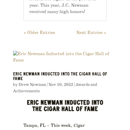
year. This year, J.C. Newman
received many high honors!
« Older Entries
Next Entries »
ERIC NEWMAN INDUCTED INTO THE CIGAR HALL OF
FAME
by
Drew Newman
|
Nov 10, 2022
|
Awards and
Achievements
ERIC NEWMAN INDUCTED INTO
THE CIGAR HALL OF FAME
Tampa, FL – This week,
Cigar