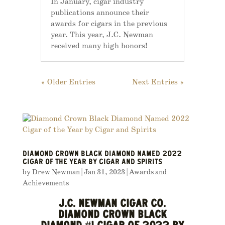
In January, cigar industry
publications announce their
awards for cigars in the previous
year. This year, J.C. Newman
received many high honors!
« Older Entries
Next Entries »
DIAMOND CROWN BLACK DIAMOND NAMED 2022
CIGAR OF THE YEAR BY CIGAR AND SPIRITS
by
Drew Newman
|
Jan 31, 2023
|
Awards and
Achievements
J.C. NEWMAN CIGAR CO.
DIAMOND CROWN BLACK