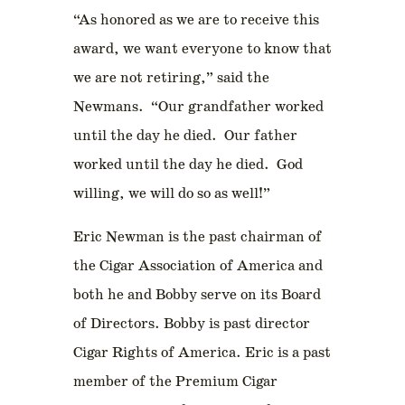
“As honored as we are to receive this
award, we want everyone to know that
we are not retiring,” said the
Newmans. “Our grandfather worked
until the day he died. Our father
worked until the day he died. God
willing, we will do so as well!”
Eric Newman is the past chairman of
the Cigar Association of America and
both he and Bobby serve on its Board
of Directors. Bobby is past director
Cigar Rights of America. Eric is a past
member of the Premium Cigar