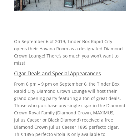
On September 6 of 2019, Tinder Box Rapid City
opens their Havana Room as a designated Diamond
Crown Lounge! There’s so much you won’t want to
miss!
Cigar Deals and Special Appearances
From 6 pm – 9 pm on September 6, the Tinder Box
Rapid City Diamond Crown Lounge will host their
grand opening party featuring a ton of great deals.
Those who purchase any single cigar in the Diamond
Crown Royal Family (Diamond Crown, MAXIMUS,
Julius Caeser or Black Diamond) received a free
Diamond Crown Julius Caeser 1895 perfecto cigar.
This 1895 perfecto vitola is only available to