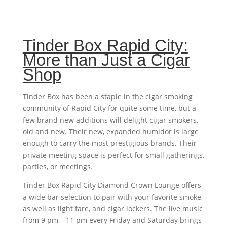
Tinder Box Rapid City:
More than Just a Cigar
Shop
Tinder Box has been a staple in the cigar smoking
community of Rapid City for quite some time, but a
few brand new additions will delight cigar smokers,
old and new. Their new, expanded humidor is large
enough to carry the most prestigious brands. Their
private meeting space is perfect for small gatherings,
parties, or meetings.
Tinder Box Rapid City Diamond Crown Lounge offers
a wide bar selection to pair with your favorite smoke,
as well as light fare, and cigar lockers. The live music
from 9 pm – 11 pm every Friday and Saturday brings