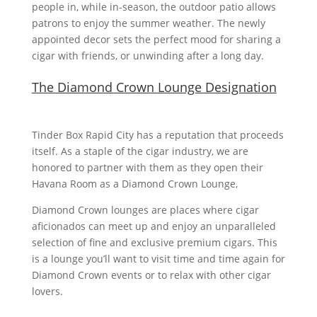
people in, while in-season, the outdoor patio allows
patrons to enjoy the summer weather. The newly
appointed decor sets the perfect mood for sharing a
cigar with friends, or unwinding after a long day.
The Diamond Crown Lounge Designation
Tinder Box Rapid City has a reputation that proceeds
itself. As a staple of the cigar industry, we are
honored to partner with them as they open their
Havana Room as a Diamond Crown Lounge,
Diamond Crown lounges are places where cigar
aficionados can meet up and enjoy an unparalleled
selection of fine and exclusive premium cigars. This
is a lounge you’ll want to visit time and time again for
Diamond Crown events or to relax with other cigar
lovers.