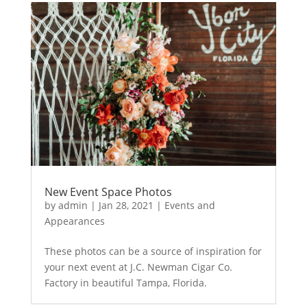
New Event Space Photos
by
admin
|
Jan 28, 2021
|
Events and
Appearances
These photos can be a source of inspiration for
your next event at J.C. Newman Cigar Co.
Factory in beautiful Tampa, Florida.