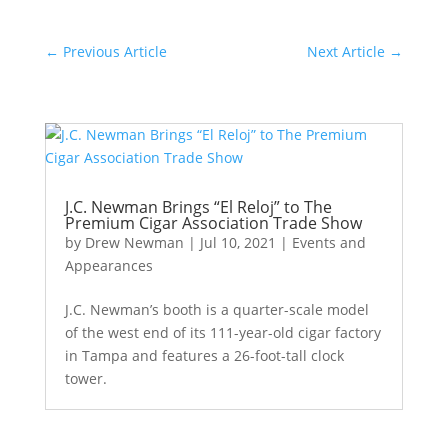
←
Previous Article
Next Article
→
J.C. Newman Brings “El Reloj” to The
Premium Cigar Association Trade Show
by
Drew Newman
|
Jul 10, 2021
|
Events and
Appearances
J.C. Newman’s booth is a quarter-scale model
of the west end of its 111-year-old cigar factory
in Tampa and features a 26-foot-tall clock
tower.