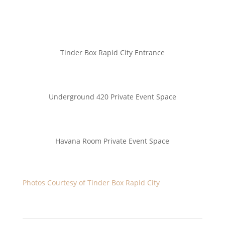
Tinder Box Rapid City Entrance
Underground 420 Private Event Space
Havana Room Private Event Space
Photos
Courtesy of Tinder Box Rapid City