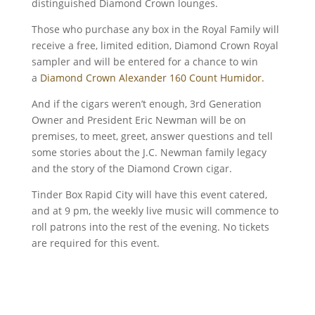
distinguished Diamond Crown lounges.
Those who purchase any box in the Royal Family will
receive a free, limited edition, Diamond Crown Royal
sampler and will be entered for a chance to win
a
Diamond Crown Alexander 160 Count Humidor.
And if the cigars weren’t enough, 3rd Generation
Owner and President Eric Newman will be on
premises, to meet, greet, answer questions and tell
some stories about the J.C. Newman family legacy
and the story of the Diamond Crown cigar.
Tinder Box Rapid City will have this event catered,
and at 9 pm, the weekly live music will commence to
roll patrons into the rest of the evening. No tickets
are required for this event.