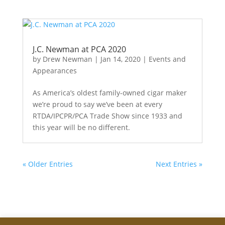
J.C. Newman at PCA 2020
by
Drew Newman
|
Jan 14, 2020
|
Events and
Appearances
As America’s oldest family-owned cigar maker
we’re proud to say we’ve been at every
RTDA/IPCPR/PCA Trade Show since 1933 and
this year will be no different.
« Older Entries
Next Entries »