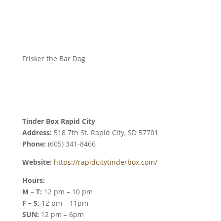
Frisker the Bar Dog
Tinder Box Rapid City
Address:
518 7th St. Rapid City, SD 57701
Phone:
(605) 341-8466
Website:
https://rapidcitytinderbox.com/
Hours:
M – T:
12 pm – 10 pm
F – S
: 12 pm – 11pm
SUN:
12 pm – 6pm