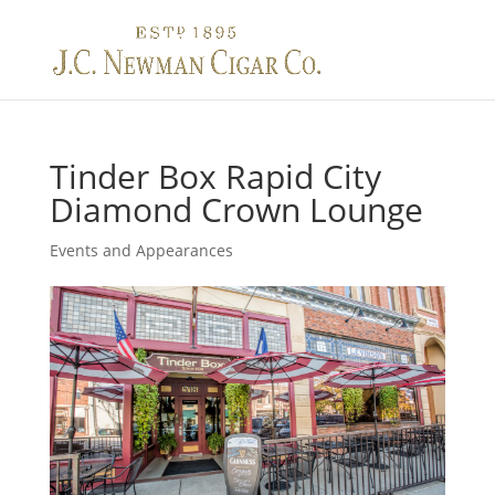
Toggle na
Tinder Box Rapid City
Diamond Crown Lounge
Events and Appearances