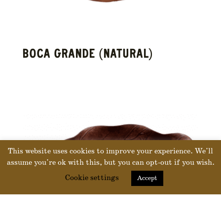
BOCA GRANDE (NATURAL)
This website uses cookies to improve your experience. We'll
assume you're ok with this, but you can opt-out if you wish.
Cookie settings
Accept