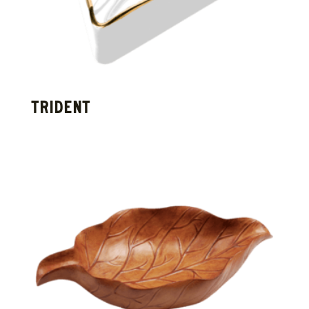
TRIDENT