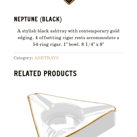
NEPTUNE (BLACK)
A stylish black ashtray with contemporary gold
edging. 4 offsetting cigar rests accommodate a
54-ring cigar. 1″ bowl. 8 1/4″ x 8″
Category:
ASHTRAYS
RELATED PRODUCTS