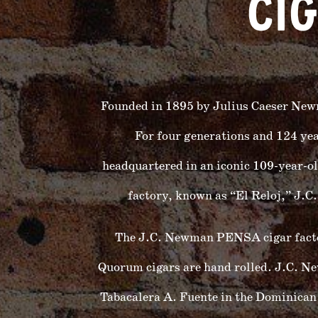
CI
Founded in 1895 by Julius Caeser New
For four generations and 124 ye
headquartered in an iconic 109-year-ol
factory, known as “El Reloj,” J.
The J.C. Newman PENSA cigar factory
Quorum cigars are hand rolled. J.C.
Tabacalera A. Fuente in the Dominican