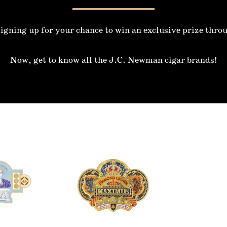
igning up for your chance to win an exclusive prize thro
Now, get to know all the J.C. Newman cigar brands!