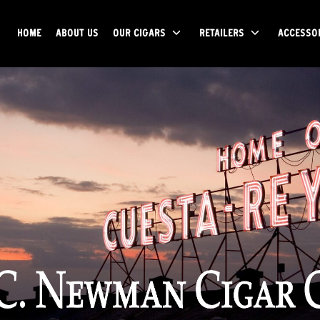
HOME
ABOUT US
OUR CIGARS
RETAILERS
ACCESSO