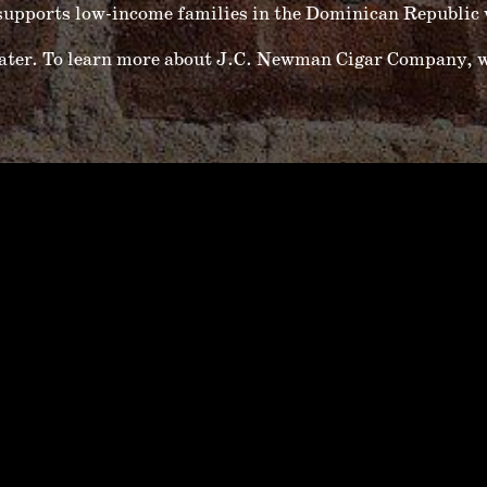
upports low-income families in the Dominican Republic w
water. To learn more about J.C. Newman Cigar Company, w