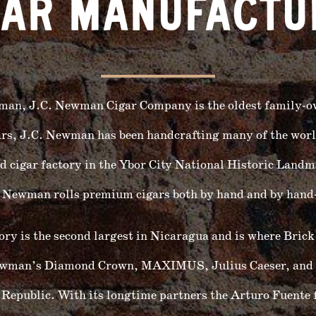
GAR MANUFACTU
man, J.C. Newman Cigar Company is the oldest family-
ars, J.C. Newman has been handcrafting many of the world
d cigar factory in the Ybor City National Historic Landm
C. Newman rolls premium cigars both by hand and by hand-
 is the second largest in Nicaragua and is where Brick
 Newman’s Diamond Crown, MAXIMUS, Julius Caeser, and 
 Republic. With its longtime partners the Arturo Fuente