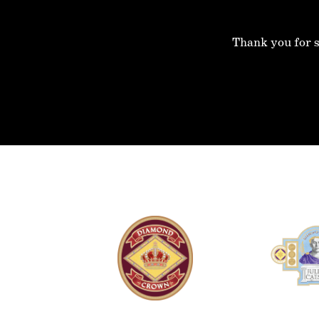
Thank you for s