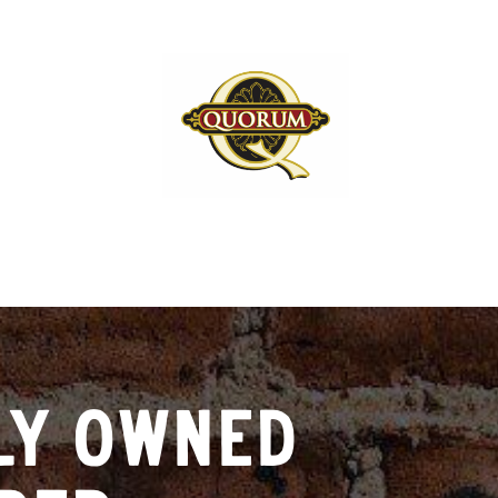
LY OWNED