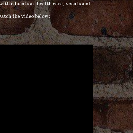
ith education, health care, vocational
atch the video below: