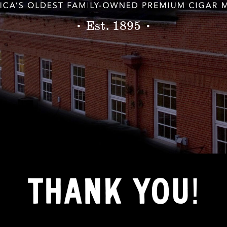
• Est. 1895 •
THANK YOU!