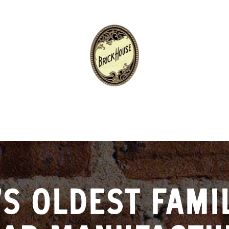
’S OLDEST FAMI