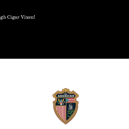
ugh Cigar Vixen!