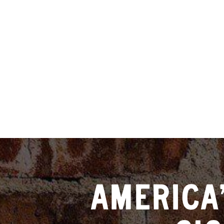
AMERICA