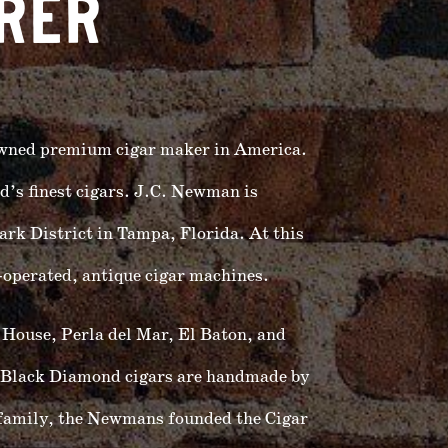
RER
owned premium cigar maker in America.
’s finest cigars. J.C. Newman is
ark District in Tampa, Florida. At this
operated, antique cigar machines.
 House, Perla del Mar, El Baton, and
Black Diamond cigars are handmade by
 family, the Newmans founded the Cigar