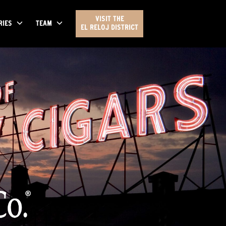
VISIT THE
RIES
TEAM
EL RELOJ DISTRICT