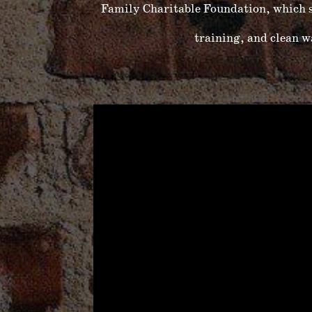
Family Charitable Foundation, which s
training, and clean 