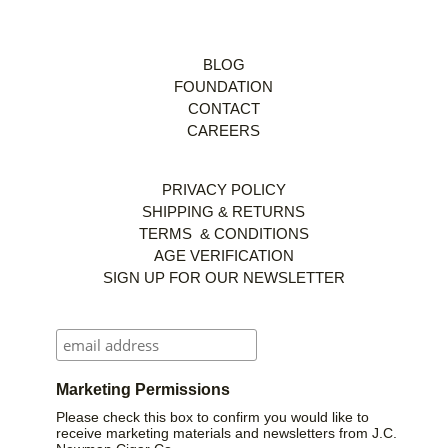
BLOG
FOUNDATION
CONTACT
CAREERS
PRIVACY POLICY
SHIPPING & RETURNS
TERMS & CONDITIONS
AGE VERIFICATION
SIGN UP FOR OUR NEWSLETTER
Marketing Permissions
Please check this box to confirm you would like to
receive marketing materials and newsletters from J.C.