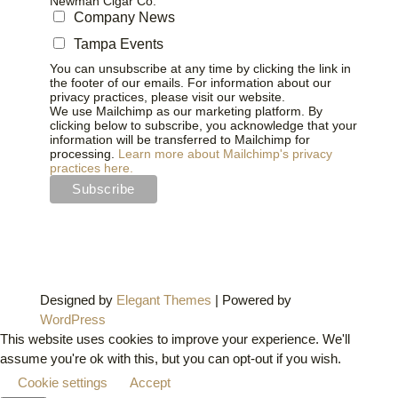
Newman Cigar Co.
Company News
Tampa Events
You can unsubscribe at any time by clicking the link in
the footer of our emails. For information about our
privacy practices, please visit our website.
We use Mailchimp as our marketing platform. By
clicking below to subscribe, you acknowledge that your
information will be transferred to Mailchimp for
processing.
Learn more about Mailchimp's privacy
practices here.
Designed by
Elegant Themes
| Powered by
WordPress
This website uses cookies to improve your experience. We'll
assume you're ok with this, but you can opt-out if you wish.
Cookie settings
Accept