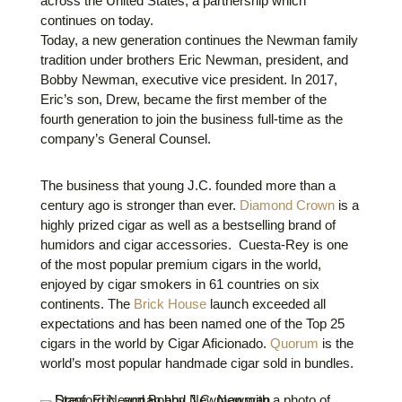
across the United States, a partnership which
continues on today.
Today, a new generation continues the Newman family
tradition under brothers Eric Newman, president, and
Bobby Newman, executive vice president. In 2017,
Eric’s son, Drew, became the first member of the
fourth generation to join the business full-time as the
company’s General Counsel.
The business that young J.C. founded more than a
century ago is stronger than ever.
Diamond Crown
is a
highly prized cigar as well as a bestselling brand of
humidors and cigar accessories. Cuesta-Rey is one
of the most popular premium cigars in the world,
enjoyed by cigar smokers in 61 countries on six
continents. The
Brick House
launch exceeded all
expectations and has been named one of the Top 25
cigars in the world by Cigar Aficionado.
Quorum
is the
world’s most popular handmade cigar sold in bundles.