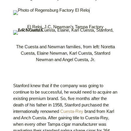
El Reloj, J.C. Newman’s Tampa Factory
The Cuesta and Newman families, from left: Noretta
Cuesta, Elaine Newman, Karl Cuesta, Stanford
Newman and Angel Cuesta, Jr.
Stanford knew that if the company was going to
continue to be successful, he would need to acquire an
existing premium brand. So, five months after the
death of his father in 1958, Stanford purchased the
internationally renowned
Cuesta-Rey
brand from Karl
and Anch Cuesta. After gaining title to Cuesta-Rey,
when every other Tampa cigar manufacturer was
marketing their standard
palma
shape cigar for 26¢,