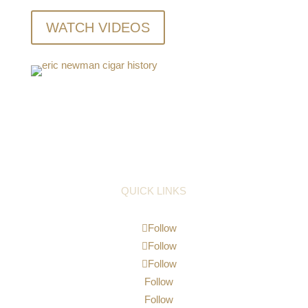
WATCH VIDEOS
QUICK LINKS
Follow
Follow
Follow
Follow
Follow