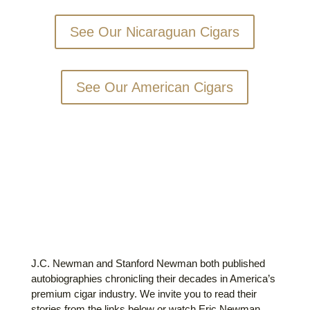
See Our Nicaraguan Cigars
See Our American Cigars
OUR STORIES
J.C. Newman and Stanford Newman both published
autobiographies chronicling their decades in America’s
premium cigar industry. We invite you to read their
stories from the links below or watch Eric Newman