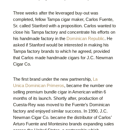
Three weeks after the leveraged buy-out was
completed, fellow Tampa cigar maker, Carlos Fuente,
Sr. called Stanford with a proposition. Carlos wanted to
close his Tampa factory and concentrate his efforts on
his handmade factory in the
Dominican Republic
. He
asked if Stanford would be interested in making his
Tampa factory brands to which he agreed, provided
that Carlos made handmade cigars for J.C. Newman
Cigar Co.
The first brand under the new partnership,
La
Unica Dominican Primeros
, became the number one
selling premium bundle cigar in American within 6
months of its launch. Shortly after, production of
Cuesta-Rey was moved to the Fuente’s Dominican
factory and enjoyed similar success. In 1990, J.C.
Newman Cigar Co. became the distributor of Carlos’
Arturo Fuente and Montesino brands expanding sales