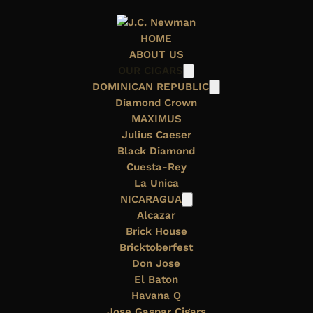
HOME
ABOUT US
OUR CIGARS
DOMINICAN REPUBLIC
Diamond Crown
MAXIMUS
Julius Caeser
Black Diamond
OUR FAMILY
Cuesta-Rey
La Unica
NICARAGUA
Alcazar
Brick House
Bricktoberfest
Don Jose
El Baton
J.C. Newman Cigar Company’s long history dates
Havana Q
back more than a century to
1895,
when Julius Caeser
Jose Gaspar Cigars