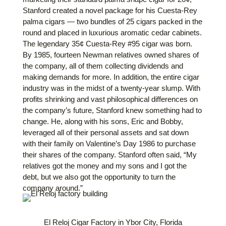
Stanford created a novel package for his Cuesta-Rey
palma
cigars — two bundles of 25 cigars packed in the
round and placed in luxurious aromatic cedar cabinets.
The legendary 35¢ Cuesta-Rey #95 cigar was born.
By 1985, fourteen Newman relatives owned shares of
the company, all of them collecting dividends and
making demands for more. In addition, the entire cigar
industry was in the midst of a twenty-year slump. With
profits shrinking and vast philosophical differences on
the company’s future, Stanford knew something had to
change. He, along with his sons, Eric and Bobby,
leveraged all of their personal assets and sat down
with their family on Valentine’s Day 1986 to purchase
their shares of the company. Stanford often said, “My
relatives got the money and my sons and I got the
debt, but we also got the opportunity to turn the
company around.”
El Reloj Cigar Factory in Ybor City, Florida