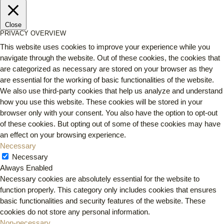
Close
PRIVACY OVERVIEW
This website uses cookies to improve your experience while you
navigate through the website. Out of these cookies, the cookies that
are categorized as necessary are stored on your browser as they
are essential for the working of basic functionalities of the website.
We also use third-party cookies that help us analyze and understand
how you use this website. These cookies will be stored in your
browser only with your consent. You also have the option to opt-out
of these cookies. But opting out of some of these cookies may have
an effect on your browsing experience.
Necessary
Necessary
Always Enabled
Necessary cookies are absolutely essential for the website to
function properly. This category only includes cookies that ensures
basic functionalities and security features of the website. These
cookies do not store any personal information.
Non-necessary