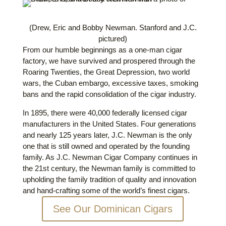
(Drew, Eric and Bobby Newman. Stanford and J.C.
pictured)
From our humble beginnings as a one-man cigar
factory, we have survived and prospered through the
Roaring Twenties, the Great Depression, two world
wars, the Cuban embargo, excessive taxes, smoking
bans and the rapid consolidation of the cigar industry.
In 1895, there were 40,000 federally licensed cigar
manufacturers in the United States. Four generations
and nearly 125 years later, J.C. Newman is the only
one that is still owned and operated by the founding
family. As J.C. Newman Cigar Company continues in
the 21st century, the Newman family is committed to
upholding the family tradition of quality and innovation
and hand-crafting some of the world’s finest cigars.
See Our Dominican Cigars