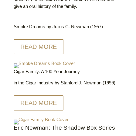
give an oral history of the family.
Smoke Dreams by Julius C. Newman (1957)
READ MORE
Cigar Family: A 100 Year Journey
in the Cigar Industry by Stanford J. Newman (1999)
READ MORE
Eric Newman: The Shadow Box Series