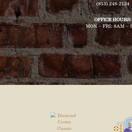
(813) 248-2124
OFFICE HOURS:
MON – FRI: 8AM – 