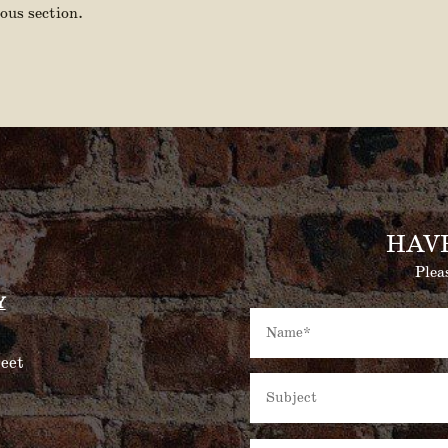
ous section.
HAV
Plea
Y
eet