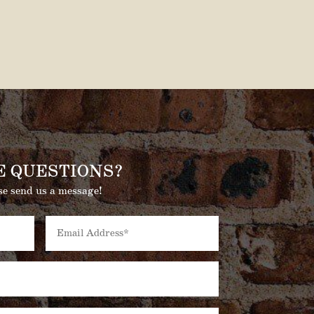
E QUESTIONS?
se send us a message!