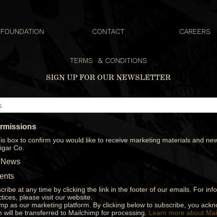
FOUNDATION
CONTACT
CAREERS
S
TERMS & CONDITIONS
SIGN UP FOR OUR NEWSLETTER
ermissions
is box to confirm you would like to receive marketing materials and new
igar Co.
 News
ents
ribe at any time by clicking the link in the footer of our emails. For in
tices, please visit our website.
p as our marketing platform. By clicking below to subscribe, you ack
n will be transferred to Mailchimp for processing.
Learn more about Mai