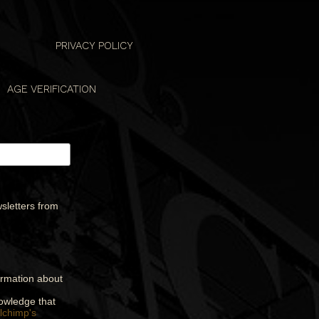
PRIVACY POLICY
AGE VERIFICATION
sletters from
formation about
nowledge that
lchimp's