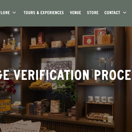
PLORE
TOURS & EXPERIENCES
VENUE
STORE
CONTACT
E VERIFICATION PROC