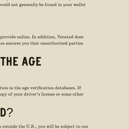
ould not generally be found in your wallet
 provide online. In addition, Veratad does
tice assures you that unauthorized parties
 THE AGE
tion in the age verification databases. If
opy of your driver’s license or some other
ED?
 outside the U.S., you will be subject to our