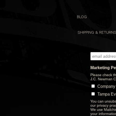
BLOG
SHIPPING & RETURN
Marketing P
Please check th
J.C. Newman C
Company
Tampa Ev
You can unsubsc
our privacy prac
We use Mailchim
your informatio