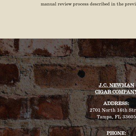
manual review process described in the previ
J.C. NEWMAN
CIGAR COMPAN
ADDRESS:
2701 North 16th Str
Tampa, FL 33605
PHONE: