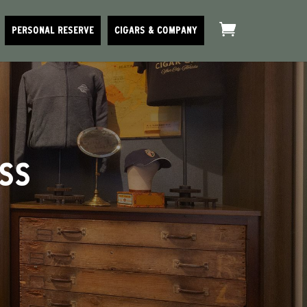
PERSONAL RESERVE
CIGARS & COMPANY
ESS