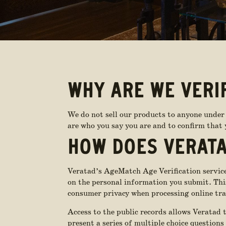
WHY ARE WE VERI
We do not sell our products to anyone under 
are who you say you are and to confirm that y
HOW DOES VERATA
Veratad’s AgeMatch Age Verification services
on the personal information you submit. This 
consumer privacy when processing online tra
Access to the public records allows Veratad 
present a series of multiple choice questions