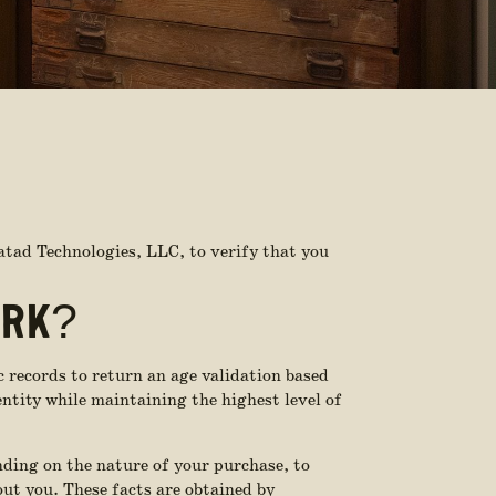
atad Technologies, LLC, to verify that you
ORK?
c records to return an age validation based
entity while maintaining the highest level of
nding on the nature of your purchase, to
bout you. These facts are obtained by