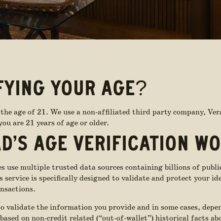
FYING YOUR AGE?
the age of 21. We use a non-affiliated third party company, Ver
ou are 21 years of age or older.
D’S AGE VERIFICATION W
 use multiple trusted data sources containing billions of publi
service is specifically designed to validate and protect your id
nsactions.
to validate the information you provide and in some cases, depe
 based on non-credit related (“out-of-wallet”) historical facts a