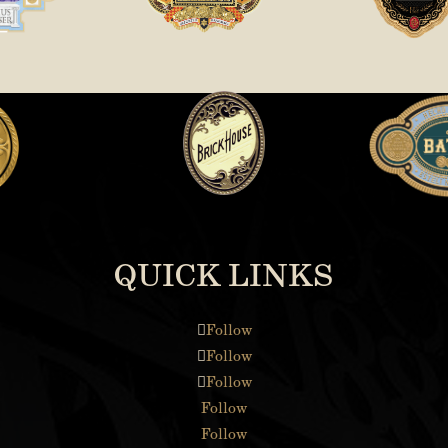
QUICK LINKS
Follow
Follow
Follow
Follow
Follow