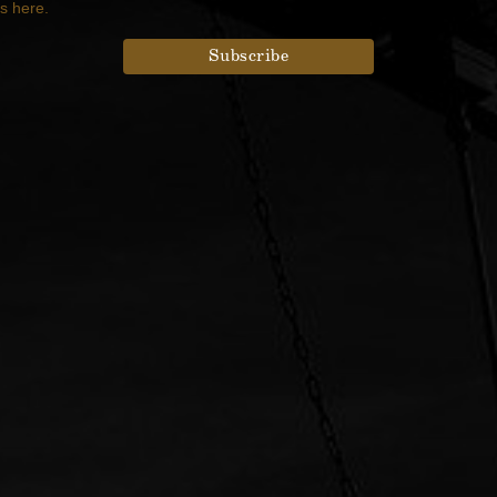
es here.
rdPress