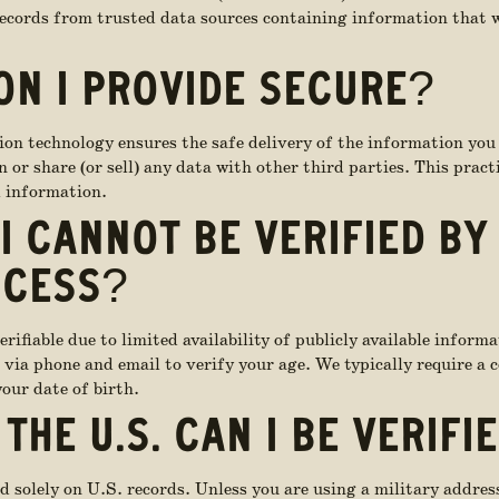
records from trusted data sources containing information that w
ON I PROVIDE SECURE?
ion technology ensures the safe delivery of the information you
 or share (or sell) any data with other third parties. This prac
l information.
I CANNOT BE VERIFIED BY
OCESS?
ifiable due to limited availability of publicly available informa
via phone and email to verify your age. We typically require a c
our date of birth.
 THE U.S. CAN I BE VERIFI
d solely on U.S. records. Unless you are using a military address