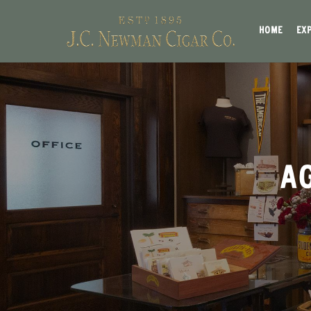
HOME
EX
AG