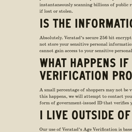
instantaneously scanning billions of public 
if lost or stolen.
IS THE INFORMATI
Absolutely. Veratad’s secure 256 bit encrypt
not store your sensitive personal information
cannot gain access to your sensitive persona
WHAT HAPPENS IF 
VERIFICATION PR
A small percentage of shoppers may not be ver
this happens, we will attempt to contact you 
form of government-issued ID that verifies y
I LIVE OUTSIDE OF
Our use of Veratad’s Age Verification is base