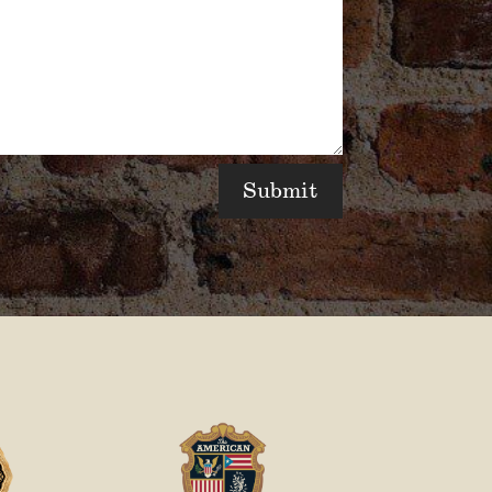
Submit