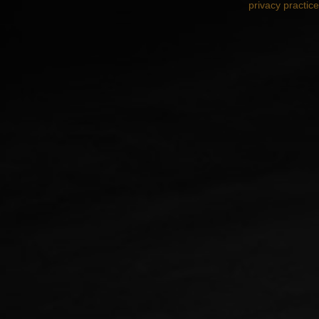
privacy practic
Designed by
Elegant Themes
| Powered by
Wo