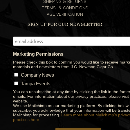
SHIPPING & RETURNS
TERMS & CONDITIONS
AGE VERIFICATION
SIGN UP FOR OUR NEWSLETTER
Marketing Permissions
Please check this box to confirm you would like to receive mark
materials and newsletters from J.C. Newman Cigar Co.
Company News
Tampa Events
You can unsubscribe at any time by clicking the link in the footer
emails. For information about our privacy practices, please visit
website.
We use Mailchimp as our marketing platform. By clicking below 
subscribe, you acknowledge that your information will be transfe
Mailchimp for processing.
Learn more about Mailchimp's privac
practices here.