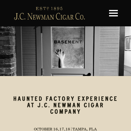
Toggle na
HAUNTED FACTORY EXPERIENCE
AT J.C. NEWMAN CIGAR
COMPANY
OCTOBER 16,17,18 | TAMPA, FLA