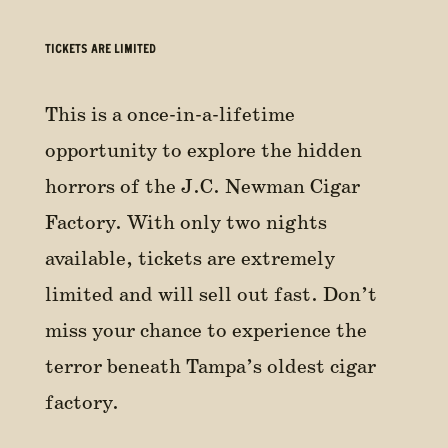
TICKETS ARE LIMITED
This is a once-in-a-lifetime
opportunity to explore the hidden
horrors of the J.C. Newman Cigar
Factory. With only two nights
available, tickets are extremely
limited and will sell out fast. Don’t
miss your chance to experience the
terror beneath Tampa’s oldest cigar
factory.