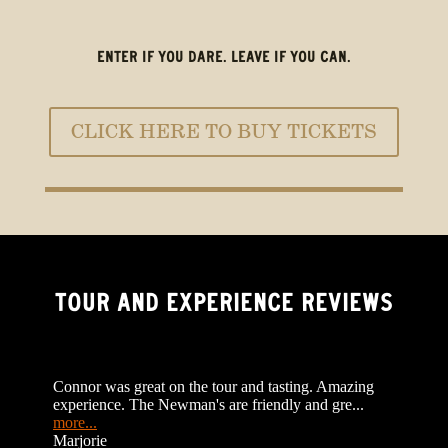
ENTER IF YOU DARE. LEAVE IF YOU CAN.
CLICK HERE TO BUY TICKETS
TOUR AND EXPERIENCE REVIEWS