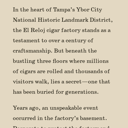
In the heart of Tampa’s Ybor City
National Historic Landmark District,
the El Reloj cigar factory stands as a
testament to over a century of
craftsmanship. But beneath the
bustling three floors where millions
of cigars are rolled and thousands of
visitors walk, lies a secret—one that
has been buried for generations.
Years ago, an unspeakable event
occurred in the factory’s basement.