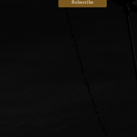
Designed by
Elegant Themes
| Powered by
WordPress