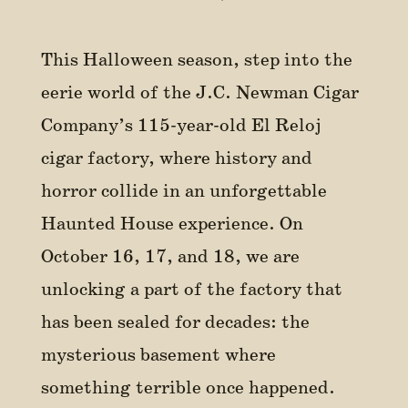
This Halloween season, step into the
eerie world of the J.C. Newman Cigar
Company’s 115-year-old El Reloj
cigar factory, where history and
horror collide in an unforgettable
Haunted House experience. On
October 16, 17, and 18, we are
unlocking a part of the factory that
has been sealed for decades: the
mysterious basement where
something terrible once happened.