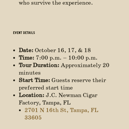
who survive the experience.
EVENT DETAILS
Date:
October 16, 17, & 18
Time:
7:00 p.m. – 10:00 p.m.
Tour Duration:
Approximately 20
minutes
Start Time:
Guests reserve their
preferred start time
Location:
J.C. Newman Cigar
Factory, Tampa, FL
2701 N 16th St, Tampa, FL
33605