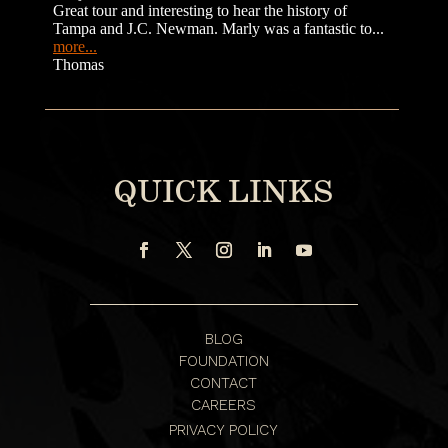
QUICK LINKS
BLOG
FOUNDATION
CONTACT
CAREERS
PRIVACY POLICY