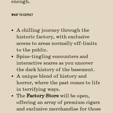
enough.
WHAT TO EXPECT
A chilling journey through the
historic factory, with exclusive
access to areas normally off-limits
to the public.
Spine-tingling encounters and
interactive scares as you uncover
the dark history of the basement.
A unique blend of history and
horror, where the past comes to life
in terrifying ways.
The
Factory Store
will be open,
offering an array of premium cigars
and exclusive merchandise for those