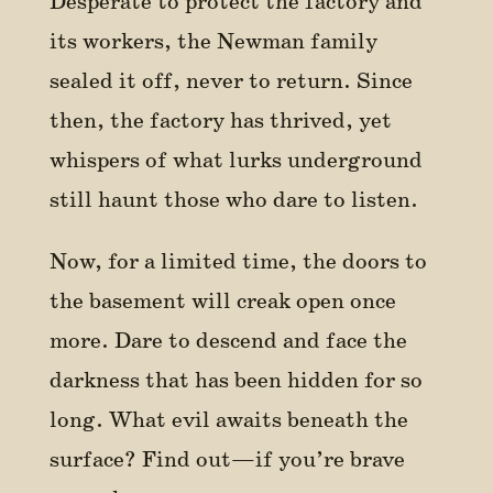
Desperate to protect the factory and
its workers, the Newman family
sealed it off, never to return. Since
then, the factory has thrived, yet
whispers of what lurks underground
still haunt those who dare to listen.
Now, for a limited time, the doors to
the basement will creak open once
more. Dare to descend and face the
darkness that has been hidden for so
long. What evil awaits beneath the
surface? Find out—if you’re brave