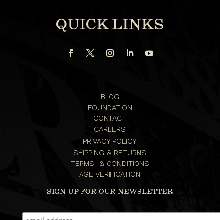
QUICK LINKS
BLOG
FOUNDATION
CONTACT
CAREERS
PRIVACY POLICY
SHIPPING & RETURNS
TERMS & CONDITIONS
AGE VERIFICATION
SIGN UP FOR OUR NEWSLETTER