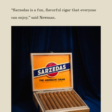
“Sarzedas is a fun, flavorful cigar that everyone
can enjoy,” said Newman.