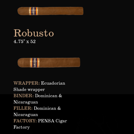
Robusto
4.75″ x 52
WRAPPER:
Ecuadorian
Shade wrapper
BINDER:
Dominican &
Nicaraguan
FILLER:
Dominican &
Nicaraguan
FACTORY:
PENSA Cigar
Factory