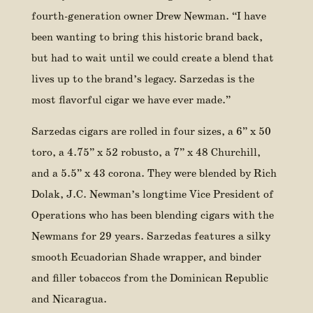
fourth-generation owner Drew Newman. “I have
been wanting to bring this historic brand back,
but had to wait until we could create a blend that
lives up to the brand’s legacy. Sarzedas is the
most flavorful cigar we have ever made.”
Sarzedas cigars are rolled in four sizes, a 6” x 50
toro, a 4.75” x 52 robusto, a 7” x 48 Churchill,
and a 5.5” x 43 corona. They were blended by Rich
Dolak, J.C. Newman’s longtime Vice President of
Operations who has been blending cigars with the
Newmans for 29 years. Sarzedas features a silky
smooth Ecuadorian Shade wrapper, and binder
and filler tobaccos from the Dominican Republic
and Nicaragua.