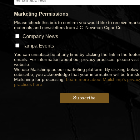
Marketing Permissions
Please check this box to confirm you would like to receive mark
materials and newsletters from J.C. Newman Cigar Co.
Company News
Tampa Events
You can unsubscribe at any time by clicking the link in the footer
emails. For information about our privacy practices, please visit
website.
We use Mailchimp as our marketing platform. By clicking below 
subscribe, you acknowledge that your information will be transfe
Mailchimp for processing.
Learn more about Mailchimp's privac
practices here.
Designed by
Elegant Themes
| Powered by
WordPress