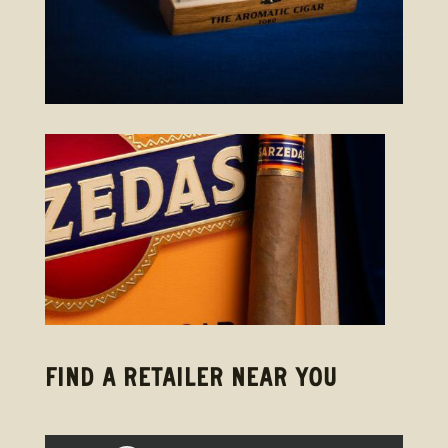
FIND A RETAILER NEAR YOU