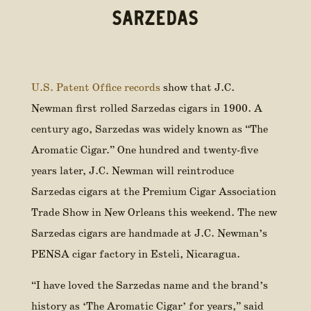
SARZEDAS
U.S. Patent Office records
show that J.C.
Newman first rolled Sarzedas cigars in 1900. A
century ago, Sarzedas was widely known as “The
Aromatic Cigar.” One hundred and twenty-five
years later, J.C. Newman will reintroduce
Sarzedas cigars at the Premium Cigar Association
Trade Show in New Orleans this weekend. The new
Sarzedas cigars are handmade at J.C. Newman’s
PENSA cigar factory in Esteli, Nicaragua.
“I have loved the Sarzedas name and the brand’s
history as ‘The Aromatic Cigar’ for years,” said