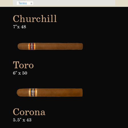
Churchill
7″x 48
Toro
6″ x 50
Corona
5.5″ x 43