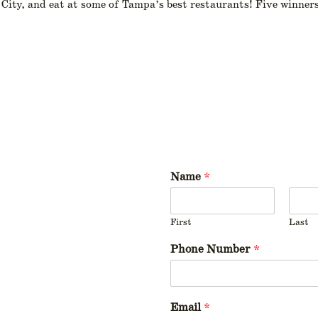
City, and eat at some of Tampa’s best restaurants! Five winners
Name
*
First
Last
Phone Number
*
Email
*