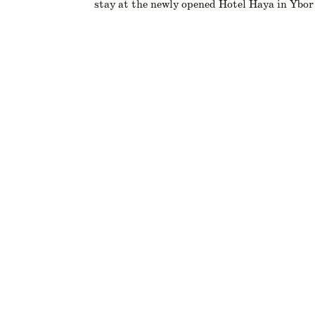
stay at the newly opened Hotel Haya in Ybor 