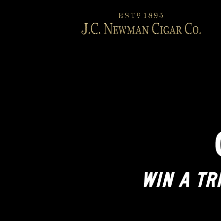
WIN A TR