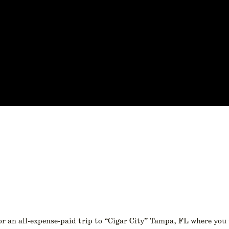
or an all-expense-paid trip to “Cigar City” Tampa, FL where you