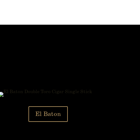
El Baton