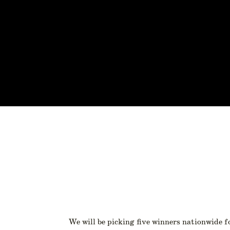
We will be picking five winners nationwide f