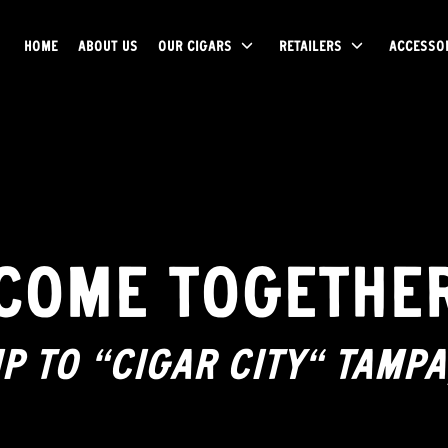
HOME
ABOUT US
OUR CIGARS
RETAILERS
ACCESSO
COME TOGETHE
IP TO “CIGAR CITY” TAMPA