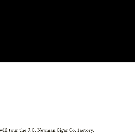
 will tour the J.C. Newman Cigar Co. factory,