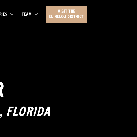
VISIT THE
RIES
TEAM
EL RELOJ DISTRICT
R
, FLORIDA