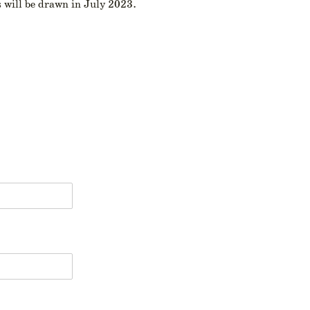
 will be drawn in July 2023.