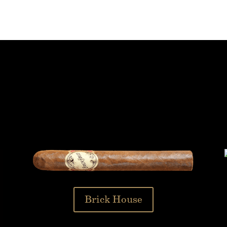
Brick House