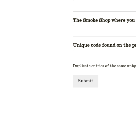
The Smoke Shop where you 
Unique code found on the pa
Duplicate entries of the same uniq
Submit