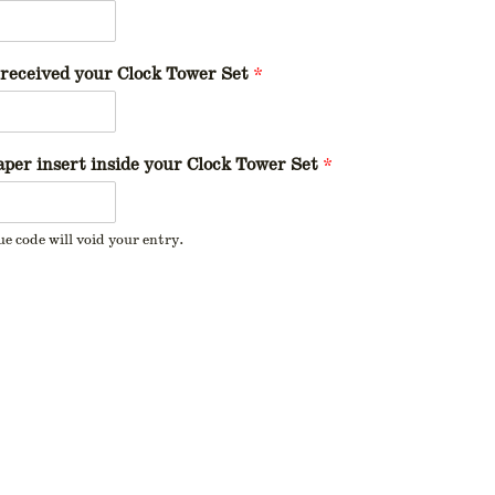
received your Clock Tower Set
*
per insert inside your Clock Tower Set
*
ue code will void your entry.